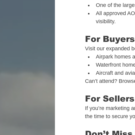
One of the large
All approved AOP
visibility.
For Buyers
Visit our expanded b
Airpark homes a
Waterfront home
Aircraft and aviat
Can’t attend? Browse
For Sellers
If you’re marketing a
the time to secure yo
Don’t Miss