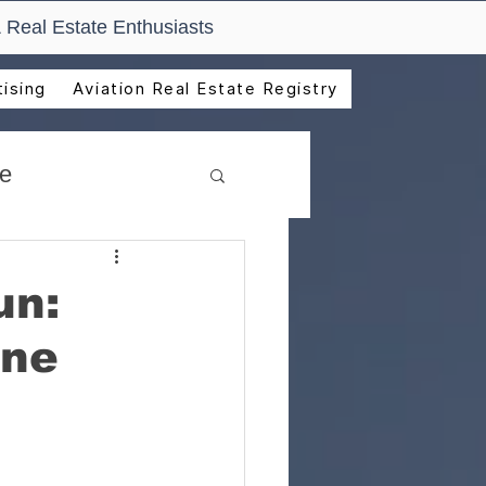
 Real Estate Enthusiasts
ising
Aviation Real Estate Registry
de
un:
ine