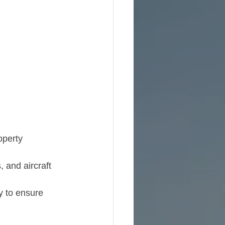
operty 
 and aircraft 
y to ensure 