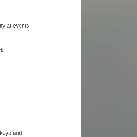
ity at events 
rk
ckeye and 