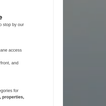
e
o stop by our 
plane access
front, and 
gories for 
, properties, 