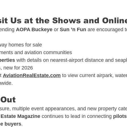
sit Us at the Shows and Onlin
tending 
AOPA Buckeye
 or 
Sun ’n Fun
 are encouraged t
way homes for sale
ments and aviation communities
perties
 with details on nearest-airport distance and sea
s
, new for 2026
t 
AviationRealEstate.com
 to view current airpark, water
onwide.
 Out
re, multiple event appearances, and new property cate
 Estate Magazine
 continues to lead in connecting 
pilots
yle buyers
.