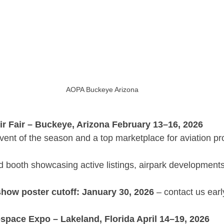
AOPA Buckeye Arizona
 Fair – Buckeye, Arizona February 13–16, 2026
event of the season and a top marketplace for aviation pr
 booth showcasing active listings, airpark developments,
show poster cutoff: January 30, 2026
 – contact us earl
pace Expo – Lakeland, Florida April 14–19, 2026