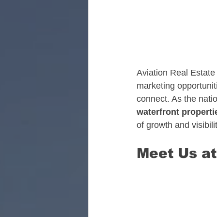
Florida Aviation Real E
South Carolina Aviatio
Aviation Real Estate 
marketing opportunit
connect. As the natio
Georgia Aviation Real 
waterfront properti
of growth and visibili
Idaho Aviation Real Es
Meet Us at
Indiana Aviation Real E