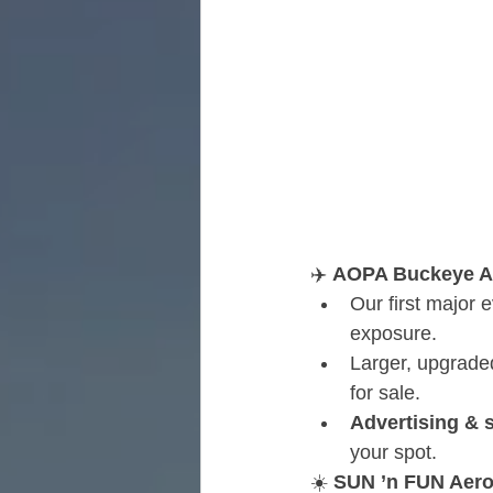
✈️ 
AOPA Buckeye Air
Our first major 
exposure.
Larger, upgraded
for sale.
Advertising & 
your spot.
☀️ 
SUN ’n FUN Aeros