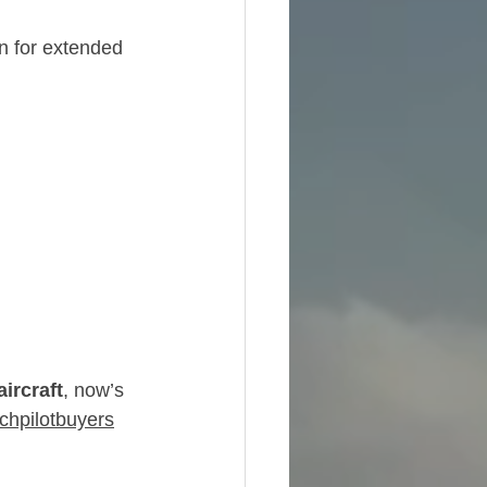
n for extended 
ircraft
, now’s 
chpilotbuyers