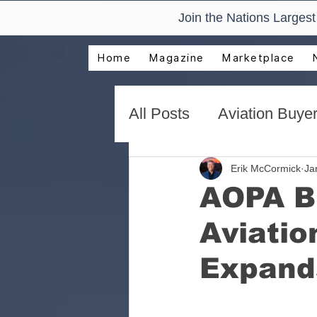
Join the Nations Larges
Home
Magazine
Marketplace
All Posts
Aviation Buyer
New Technology Trend
Erik McCormick
Ja
AOPA B
Aviatio
AirVenture Aviation Rea
Expand
Presentations and Adv