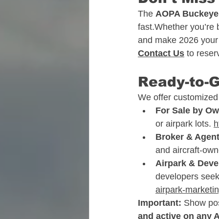
The 
AOPA Buckeye a
fast.Whether you’re b
and make 2026 your b
Contact Us
 to rese
Ready-to-
We offer customized m
For Sale by O
or airpark lots. 
h
Broker & Agen
and aircraft-own
Airpark & Dev
developers see
airpark-marketi
Important:
 Show post
and active on any 