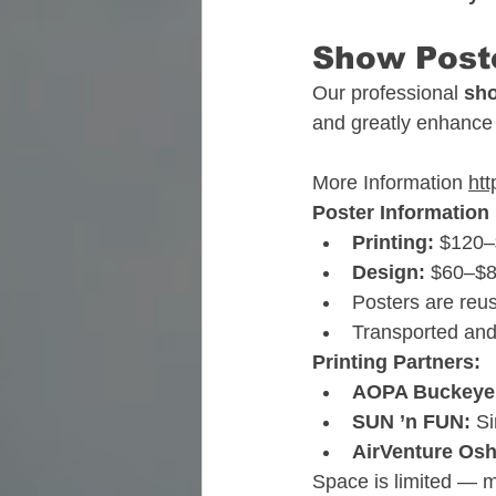
Show Poste
Our professional 
sho
and greatly enhance 
More Information 
ht
Poster Information
Printing:
 $120
Design:
 $60–$8
Posters are reu
Transported and
Printing Partners:
AOPA Buckeye
SUN ’n FUN:
 S
AirVenture Os
Space is limited — 