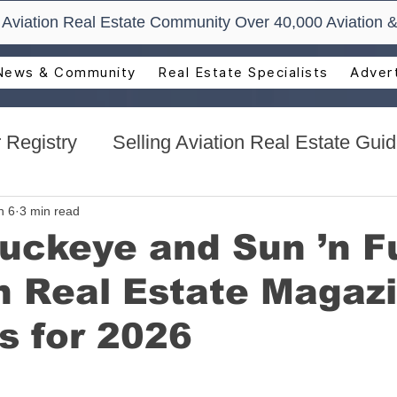
t Aviation Real Estate Community Over 40,000 Aviation &
News & Community
Real Estate Specialists
Advert
 Registry
Selling Aviation Real Estate Gui
s
Sun n Fun Aerospace Expo - Florida
n 6
3 min read
uckeye and Sun ’n F
n Real Estate Magaz
l Estate
Aviation Real Estate Events
s for 2026
ocacy
Aviation Real Estate Magazine