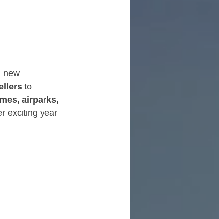
e
, new 
ellers
 to 
mes, airparks, 
r exciting year 