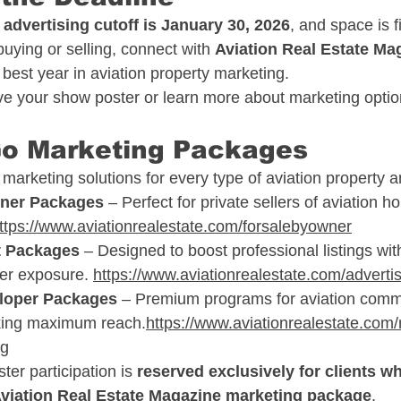
dvertising cutoff is January 30, 2026
, and space is fi
uying or selling, connect with 
Aviation Real Estate Ma
est year in aviation property marketing.
rve your show poster or learn more about marketing optio
Go Marketing Packages
arketing solutions for every type of aviation property an
wner Packages
 – Perfect for private sellers of aviation 
ttps://www.aviationrealestate.com/forsalebyowner
t Packages
 – Designed to boost professional listings with
er exposure. 
https://www.aviationrealestate.com/adverti
eloper Packages
 – Premium programs for aviation commu
king maximum reach.
https://www.aviationrealestate.com/r
ng
er participation is 
reserved exclusively for clients wh
Aviation Real Estate Magazine marketing package
.