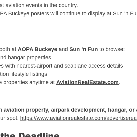
st aviation events in the country.
A Buckeye posters will continue to display at Sun ’n Fu
ooth at 
AOPA Buckeye
 and 
Sun ’n Fun
 to browse:
nd hangar properties
s with nearest-airport and seaplane access details
ion lifestyle listings
 properties anytime at 
AviationRealEstate.com
.
n 
aviation property, airpark development, hangar, or a
ur spot. 
https://www.aviationrealestate.com/advertiserea
 the Deadline