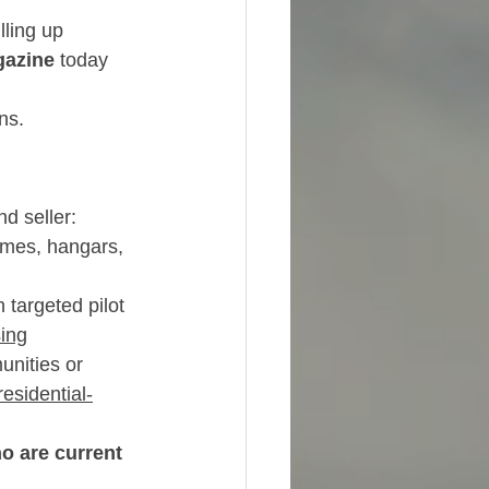
lling up 
gazine
 today 
ns.
d seller:
homes, hangars, 
 targeted pilot 
sing
nities or 
esidential-
o are current 