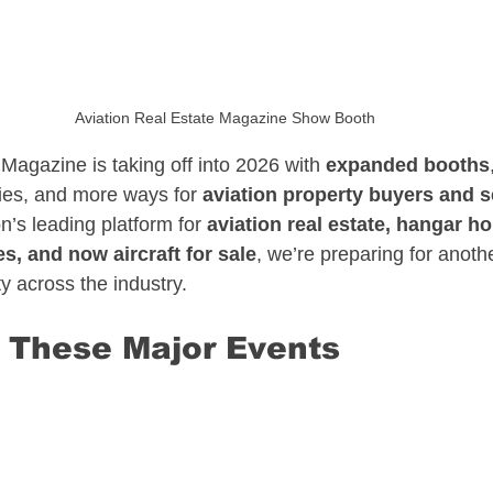
sate
North Carolina Aviation Real Estate
Aviation Real Estate Magazine Show Booth
n Real Estate
Delaware Aviation Real Estat
Magazine is taking off into 2026 with 
expanded booths
ies, and more ways for 
aviation property buyers and s
n’s leading platform for 
aviation real estate, hangar ho
Estate
Hawaii Aviation Real Estate
es, and now aircraft for sale
, we’re preparing for anothe
ty across the industry.
tate
Illinois Aviation Real Estate
 These Major Events
state