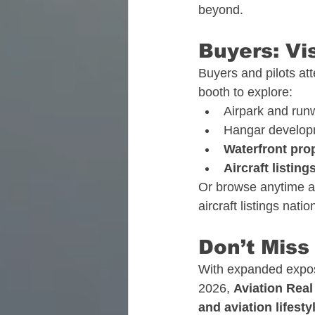
beyond.
Buyers: Vi
Buyers and pilots at
booth to explore:
Airpark and run
Hangar develop
Waterfront pro
Aircraft listing
Or browse anytime a
aircraft listings nati
Don’t Miss
With expanded exposu
2026, 
Aviation Real
and aviation lifest