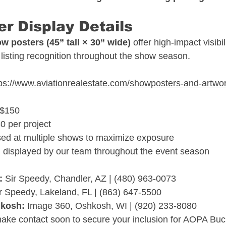
r Display Details
w posters (45” tall × 30” wide)
 offer high-impact visibil
listing recognition throughout the show season.
tps://www.aviationrealestate.com/showposters-and-artwo
–$150
0 per project
sed at multiple shows to maximize exposure
 displayed by our team throughout the event season
:
 Sir Speedy, Chandler, AZ | (480) 963-0073
ir Speedy, Lakeland, FL | (863) 647-5500
hkosh:
 Image 360, Oshkosh, WI | (920) 233-8080
make contact soon to secure your inclusion for AOPA Bu