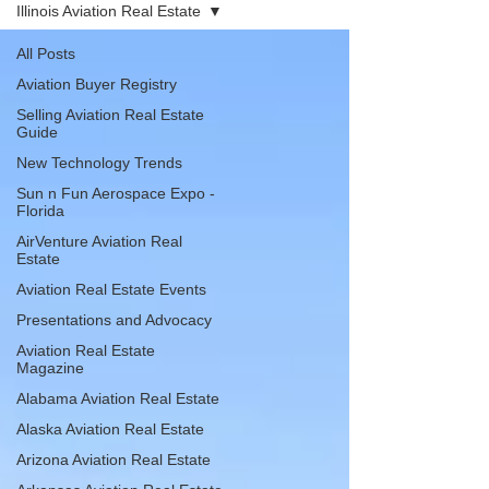
Illinois Aviation Real Estate
All Posts
Aviation Buyer Registry
Selling Aviation Real Estate
Guide
New Technology Trends
Sun n Fun Aerospace Expo -
Florida
AirVenture Aviation Real
Estate
Aviation Real Estate Events
Presentations and Advocacy
Aviation Real Estate
Magazine
Alabama Aviation Real Estate
Alaska Aviation Real Estate
Arizona Aviation Real Estate