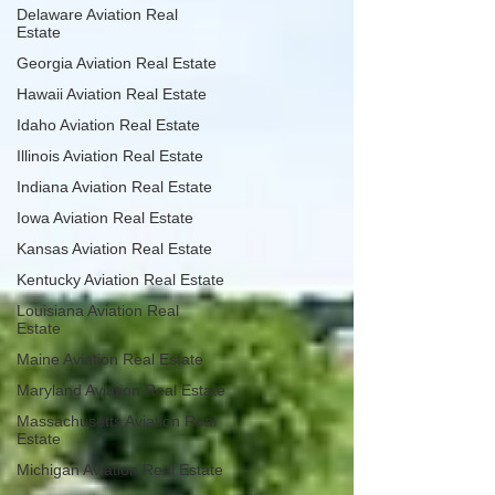
Delaware Aviation Real
Estate
Georgia Aviation Real Estate
Hawaii Aviation Real Estate
Idaho Aviation Real Estate
Illinois Aviation Real Estate
Indiana Aviation Real Estate
Iowa Aviation Real Estate
Kansas Aviation Real Estate
Kentucky Aviation Real Estate
Louisiana Aviation Real
Estate
Maine Aviation Real Estate
Maryland Aviation Real Estate
Massachusetts Aviation Real
Estate
Michigan Aviation Real Estate