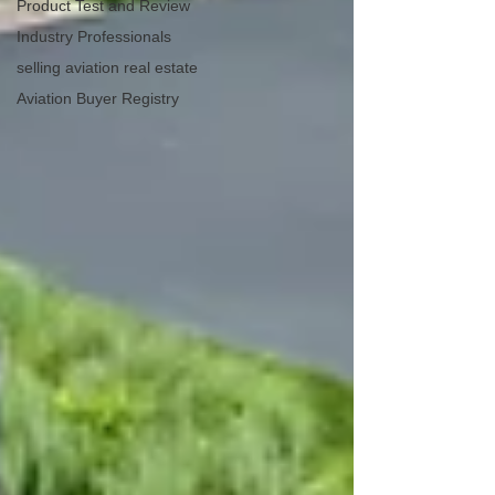
Product Test and Review
Industry Professionals
selling aviation real estate
Aviation Buyer Registry