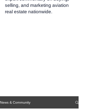
selling, and marketing aviation
real estate nationwide.
News & Community