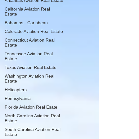
Arkansas Aviation Real Estate
California Aviation Real
Estate
Bahamas - Caribbean
Colorado Aviation Real Estate
Connecticut Aviation Real
Estate
Tennessee Aviation Real
Estate
Texas Aviation Real Estate
Washington Aviation Real
Estate
Helicopters
Pennsylvania
Florida Aviation Real Esate
North Carolina Aviation Real
Estate
South Carolina Aviation Real
Estate