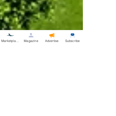
Marketplace
Magazine
Advertise
Subscribe