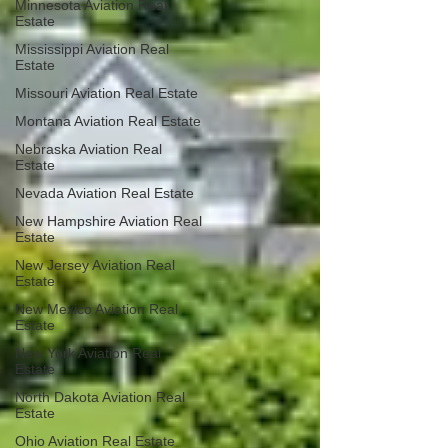
Minnesota Aviation Real
Estate
Mississippi Aviation Real
Estate
Missouri Aviation Real Estate
Montana Aviation Real Estate
Nebraska Aviation Real
Estate
Nevada Aviation Real Estate
New Hampshire Aviation Real
Estate
New Jersey Aviation Real
Estate
New Mexico Aviation Real
Estate
New York Aviation Real
Estate
North Dakota Aviation Real
Estate
Ohio Aviation Real Estate