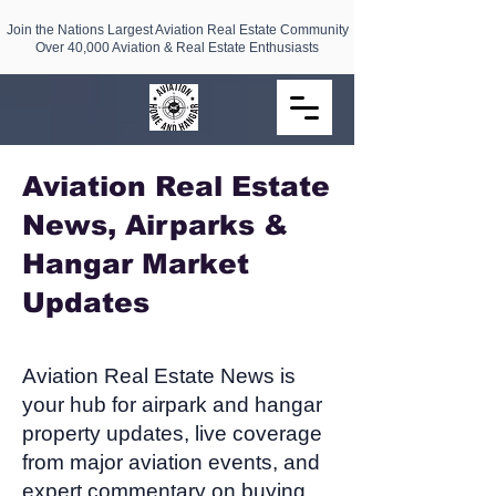
Join the Nations Largest Aviation Real Estate Community
Over 40,000 Aviation & Real Estate Enthusiasts
Aviation Real Estate
News, Airparks &
Hangar Market
Updates​
Aviation Real Estate News is
your hub for airpark and hangar
property updates, live coverage
from major aviation events, and
expert commentary on buying,