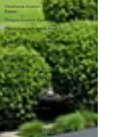
Oklahoma Aviation Real
Estate
Oregon Aviation Real Estate
Pennsylvania Aviation Real
Estate
Rhode Island Aviation Real
Estate
South Dakota Aviation Real
Estate
Utah Aviation Real Estate
Vermont Aviation Real Estate
Virginia Aviation Real Estate
West Virginia Aviation Real
Estate
Wisconsin Aviation Real
Estate
Wyoming Aviation Real Estate
Belize Aviation Real Estate