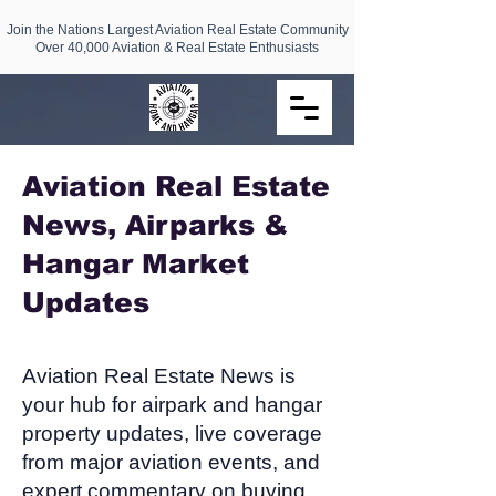
Join the Nations Largest Aviation Real Estate Community
Over 40,000 Aviation & Real Estate Enthusiasts
Aviation Real Estate
News, Airparks &
Hangar Market
Updates​
Aviation Real Estate News is
your hub for airpark and hangar
property updates, live coverage
from major aviation events, and
expert commentary on buying,