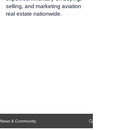
selling, and marketing aviation
real estate nationwide.
News & Community