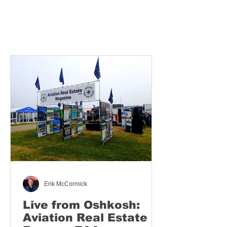
Erik McCormick
Live from Oshkosh:
Aviation Real Estate