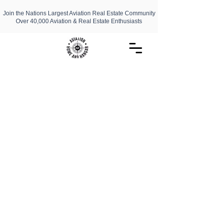
Join the Nations Largest Aviation Real Estate Community
Over 40,000 Aviation & Real Estate Enthusiasts