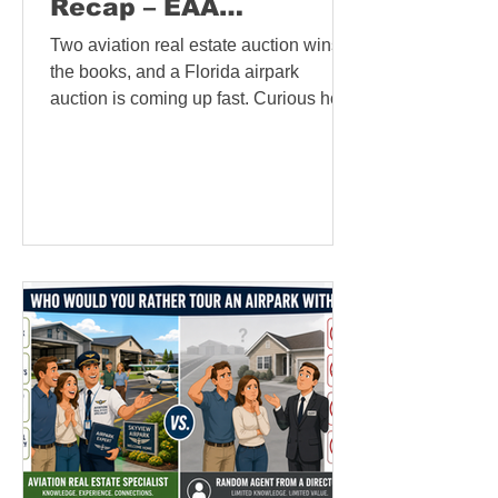
Recap – EAA
AirVenture 2026
Two aviation real estate auction wins in
Sunday News
the books, and a Florida airpark
auction is coming up fast. Curious how
aviation real estate auctions work, or
an auction company seeking pilot-
buyer exposure? Visit
AviationRealEstateAuction.com, our
new platform connecting auction
companies with the aviation
community.