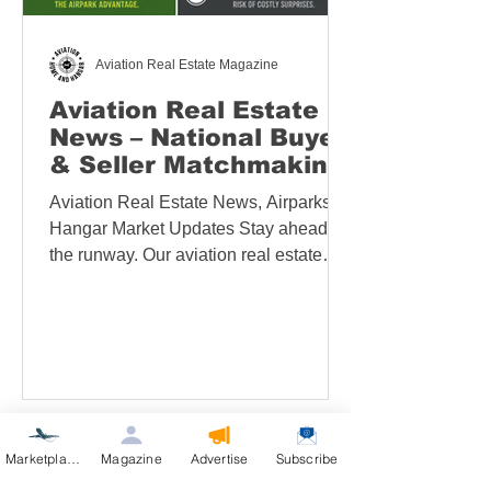
Aviation Real Estate Magazine
Aviation Real Estate
News – National Buyer
& Seller Matchmaking
Services
Aviation Real Estate News, Airparks &
Hangar Market Updates​ Stay ahead of
the runway. Our aviation real estate
news hub brings you fresh market intel,
featured airpark and hangar listings,
and on‑the‑ground reports from leading
fly‑in communities and aviation events.
News can be quickly sorted by
category—including state, events,
buying, selling, auctions, and more.
Marketplace
Magazine
Advertise
Subscribe