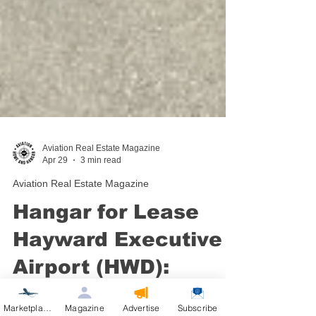
Aviation Real Estate Magazine
Apr 29
3 min read
Aviation Real Estate Magazine
Hangar for Lease
Hayward Executive
Airport (HWD):
Marketplace
Magazine
Advertise
Subscribe