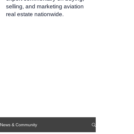
selling, and marketing aviation
real estate nationwide.
News & Community