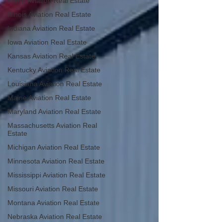
Idaho Aviation Real Estate
Illinois Aviation Real Estate
Indiana Aviation Real Estate
Iowa Aviation Real Estate
Kansas Aviation Real Estate
Kentucky Aviation Real Estate
Louisiana Aviation Real Estate
Maine Aviation Real Estate
Maryland Aviation Real Estate
Massachusetts Aviation Real
Estate
Michigan Aviation Real Estate
Minnesota Aviation Real Estate
Mississippi Aviation Real Estate
Missouri Aviation Real Estate
Montana Aviation Real Estate
Nebraska Aviation Real Estate