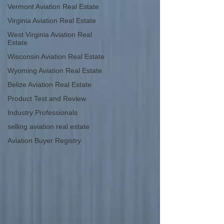
Vermont Aviation Real Estate
Virginia Aviation Real Estate
West Virginia Aviation Real
Estate
Wisconsin Aviation Real Estate
Wyoming Aviation Real Estate
Belize Aviation Real Estate
Product Test and Review
Industry Professionals
selling aviation real estate
Aviation Buyer Registry