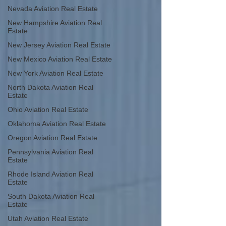
Nevada Aviation Real Estate
New Hampshire Aviation Real
Estate
New Jersey Aviation Real Estate
New Mexico Aviation Real Estate
New York Aviation Real Estate
North Dakota Aviation Real
Estate
Ohio Aviation Real Estate
Oklahoma Aviation Real Estate
Oregon Aviation Real Estate
Pennsylvania Aviation Real
Estate
Rhode Island Aviation Real
Estate
South Dakota Aviation Real
Estate
Utah Aviation Real Estate