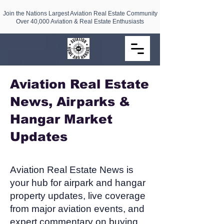
Join the Nations Largest Aviation Real Estate Community
Over 40,000 Aviation & Real Estate Enthusiasts
Aviation Real Estate
News, Airparks &
Hangar Market
Updates​
Aviation Real Estate News is
your hub for airpark and hangar
property updates, live coverage
from major aviation events, and
expert commentary on buying,