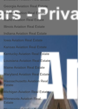
Georgia Aviation Real Estate
Hawaii Aviation Real Estate
Idaho Aviation Real Estate
Illinois Aviation Real Estate
Indiana Aviation Real Estate
Iowa Aviation Real Estate
Kansas Aviation Real Estate
Kentucky Aviation Real Estate
Louisiana Aviation Real Estate
Maine Aviation Real Estate
Maryland Aviation Real Estate
Massachusetts Aviation Real
Estate
Michigan Aviation Real Estate
Minnesota Aviation Real
Estate