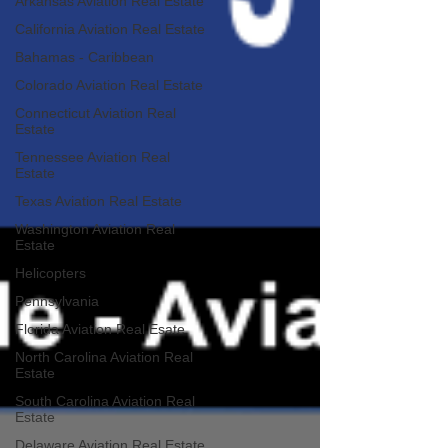
Arkansas Aviation Real Estate
California Aviation Real Estate
Bahamas - Caribbean
Colorado Aviation Real Estate
Connecticut Aviation Real
Estate
Tennessee Aviation Real
Estate
Texas Aviation Real Estate
Washington Aviation Real
Estate
Helicopters
Pennsylvania
Florida Aviation Real Esate
North Carolina Aviation Real
Estate
South Carolina Aviation Real
Estate
Delaware Aviation Real Estate