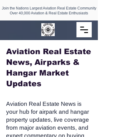
Join the Nations Largest Aviation Real Estate Community
Over 40,000 Aviation & Real Estate Enthusiasts
Aviation Real Estate
News, Airparks &
Hangar Market
Updates​
Aviation Real Estate News is
your hub for airpark and hangar
property updates, live coverage
from major aviation events, and
expert commentary on buying,