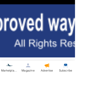
Marketplace
Magazine
Advertise
Subscribe
Aviation Real Estate Magazine
Jul 16
2 min read
AirVenture Aviation Real Estate
Live from Oshkosh: