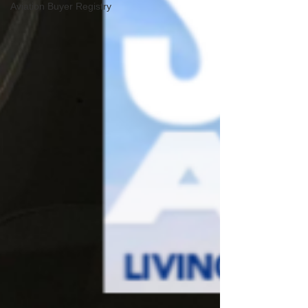
Aviation Buyer Registry