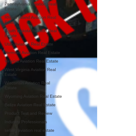
Pennsylvania Aviation Real
Estate
Rhode Island Aviation Real
Estate
South Dakota Aviation Real
Estate
Utah Aviation Real Estate
Vermont Aviation Real Estate
Virginia Aviation Real Estate
West Virginia Aviation Real
Estate
Wisconsin Aviation Real
Estate
Wyoming Aviation Real Estate
Belize Aviation Real Estate
Product Test and Review
Industry Professionals
selling aviation real estate