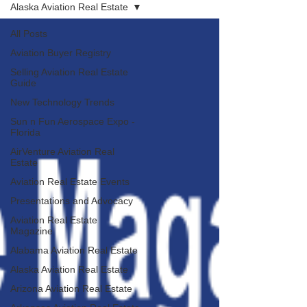
Alaska Aviation Real Estate
All Posts
Aviation Buyer Registry
Selling Aviation Real Estate
Guide
New Technology Trends
Sun n Fun Aerospace Expo -
Florida
AirVenture Aviation Real
Estate
Aviation Real Estate Events
Presentations and Advocacy
Aviation Real Estate
Magazine
Alabama Aviation Real Estate
Alaska Aviation Real Estate
Arizona Aviation Real Estate