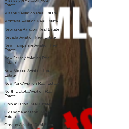
Mississippi Aviation Real
Estate
Missouri Aviation Real Estate
Montana Aviation Real Estate
Nebraska Aviation Real Estate
Nevada Aviation Real Estate
New Hampshire Aviation Real
Estate
New Jersey Aviation Real
Estate
New Mexico Aviation Real
Estate
New York Aviation Real Estate
North Dakota Aviation Real
Estate
Ohio Aviation Real Estate
Oklahoma Aviation Real
Estate
Oregon Aviation Real Estate