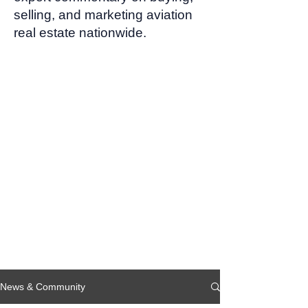
selling, and marketing aviation
real estate nationwide.
News & Community