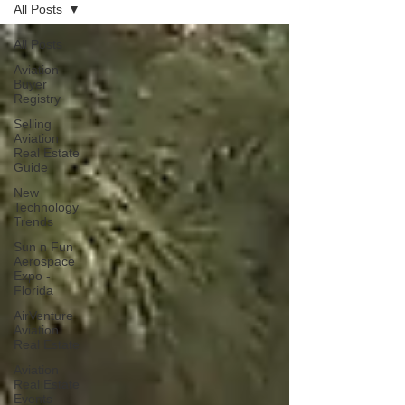
All Posts
All Posts
Aviation
Buyer
Registry
Selling
Aviation
Real Estate
Guide
New
Technology
Trends
Sun n Fun
Aerospace
Expo -
Florida
AirVenture
Aviation
Real Estate
Aviation
Real Estate
Events