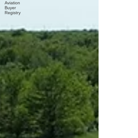
Aviation
Buyer
Registry