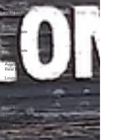
Indiana
Aviation
Real Estate
Iowa
Aviation
Real Estate
Kansas
Aviation
Real Estate
Kentucky
Aviation
Real Estate
Louisiana
Aviation
Real Estate
Maine
Aviation
Real Estate
Maryland
Aviation
Real Estate
Massachusetts
Aviation