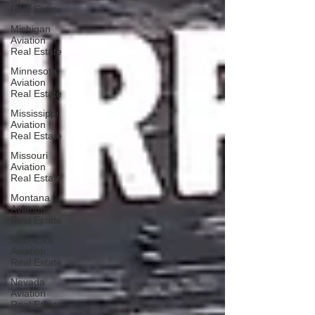
Real Estate
Michigan
Aviation
Real Estate
Minnesota
Aviation
Real Estate
Mississippi
Aviation
Real Estate
Missouri
Aviation
Real Estate
Montana
Aviation
Real Estate
Nebraska
Aviation
Real Estate
Nevada
Aviation
Real Estate