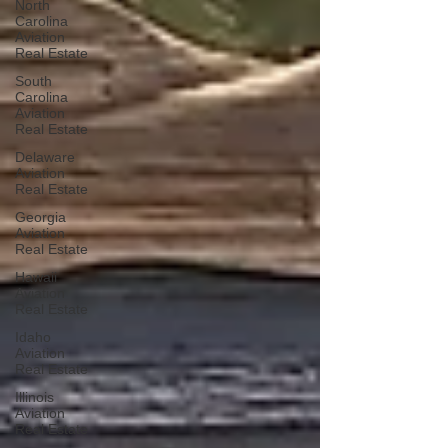
North
Carolina
Aviation
Real Estate
South
Carolina
Aviation
Real Estate
Delaware
Aviation
Real Estate
Georgia
Aviation
Real Estate
Hawaii
Aviation
Real Estate
Idaho
Aviation
Real Estate
Illinois
Aviation
Real Estate