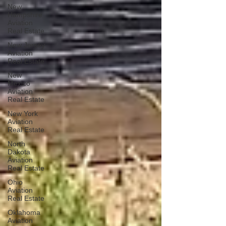
New
Hampshire
Aviation
Real Estate
New Jersey
Aviation
Real Estate
New
Mexico
Aviation
Real Estate
New York
Aviation
Real Estate
North
Dakota
Aviation
Real Estate
Ohio
Aviation
Real Estate
Oklahoma
Aviation