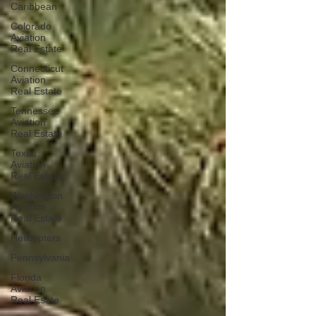
Caribbean
Colorado
Aviation
Real Estate
Connecticut
Aviation
Real Estate
Tennessee
Aviation
Real Estate
Texas
Aviation
Real Estate
Washington
Aviation
Real Estate
Helicopters
Pennsylvania
Florida
Aviation
Real Esate