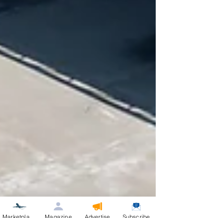
Marketplace
Magazine
Advertise
Subscribe