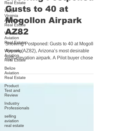
Real Estate
Showing Postponed:
West
Virginia
Gusts to 40 at
Aviation
Real Estate
Mogollon Airpark
Wisconsin
Aviation
AZ82
Real Estate
Wyoming
Showing Postponed: Gusts to 40 at Mogollon
Aviation
Real Estate
Airpark (AZ82), Arizona’s most desirable
Belize
high‑elevation airpark. A Pilot buyer chose
Aviation
“not today” in strong, gusty winds—an
Real Estate
example of solid decision‑making from the
Product
flight deck and a reminder that brokers must
Test and
Review
know their airspace and let pilots handle the
Industry
flying.
Professionals
selling
aviation
real estate