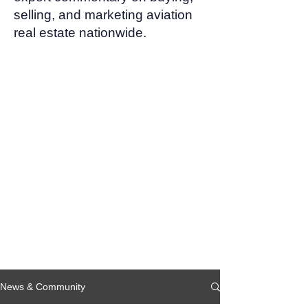
selling, and marketing aviation
real estate nationwide.
News & Community