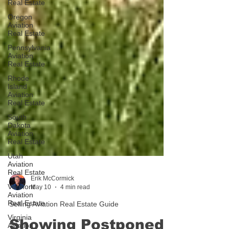
Real Estate
Oregon
Aviation
Real Estate
Pennsylvania
Aviation
Real Estate
Rhode
Island
Aviation
Real Estate
South
Dakota
Aviation
Real Estate
Utah
Aviation
Real Estate
Vermont
Aviation
Erik McCormick
Real Estate
May 10
4 min read
Virginia
Selling Aviation Real Estate Guide
Aviation