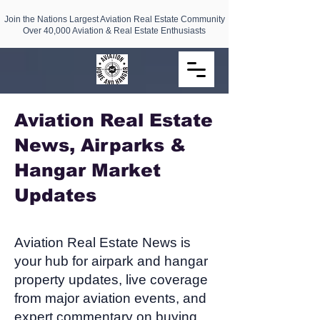
Join the Nations Largest Aviation Real Estate Community
Over 40,000 Aviation & Real Estate Enthusiasts
Aviation Real Estate
News, Airparks &
Hangar Market
Updates​
Aviation Real Estate News is
your hub for airpark and hangar
property updates, live coverage
from major aviation events, and
expert commentary on buying,