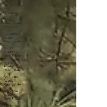
Presentations
and
Advocacy
Aviation
Real Estate
Magazine
Alabama
Aviation
Real Estate
Alaska
Aviation
Real Estate
Arizona
Aviation
Real Estate
Arkansas
Aviation
Real Estate
California
Aviation
Real Estate
Bahamas -