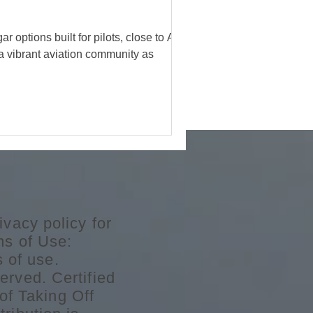
ions built for pilots, close to Atlanta,
 a vibrant aviation community as
ivacy policy for
ms of Use:
s of use.
erved. Certified
of Taking Off