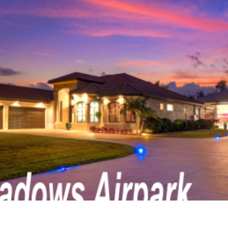
n Real Estate
Delaware Aviation Real Estat
Estate
Hawaii Aviation Real Estate
tate
Illinois Aviation Real Estate
state