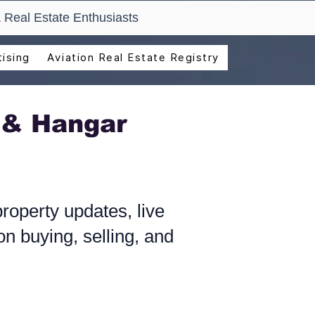
 Real Estate Enthusiasts
ising
Aviation Real Estate Registry
 & Hangar
roperty updates, live
n buying, selling, and