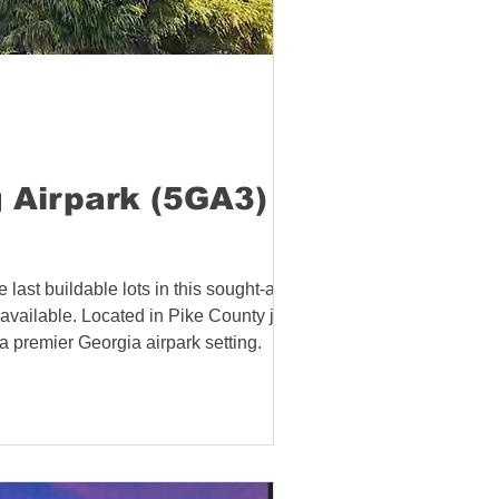
 Airpark (5GA3) in
last buildable lots in this sought-after
s available. Located in Pike County just
a premier Georgia airpark setting.