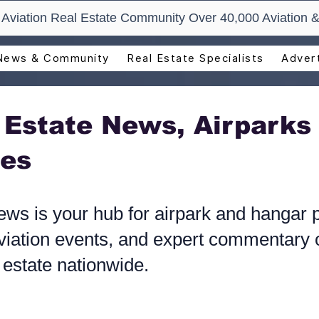
t Aviation Real Estate Community Over 40,000 Aviation &
News & Community
Real Estate Specialists
Advert
l Estate News, Airparks
es​
ews is your hub for airpark and hangar p
iation events, and expert commentary o
 estate nationwide.