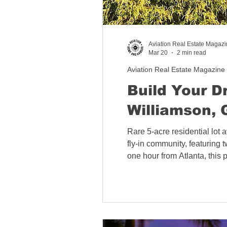
California Aviation Rea
Aviation Real Estate Magaz
Mar 20
2 min read
Colorado Aviation Real
Aviation Real Estate Magazine
Build Your D
Williamson, 
Tennessee Aviation Rea
Rare 5-acre residential lot 
fly-in community, featuring t
Washington Aviation Re
one hour from Atlanta, this 
Florida Aviation Real E