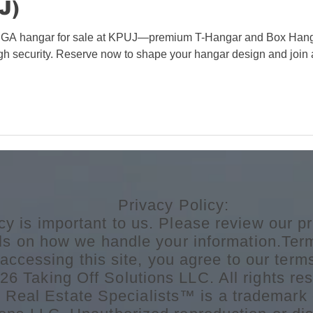
J)
GA hangar for sale at KPUJ—premium T-Hangar and Box Hangar opt
high security. Reserve now to shape your hangar design and join
Privacy Policy:
cy is important to us. Please review our pr
ils on how we handle your information.Ter
accessing this site, you agree to our term
6 Taking Off Solutions LLC. All rights res
n Real Estate Specialists™ is a trademark 