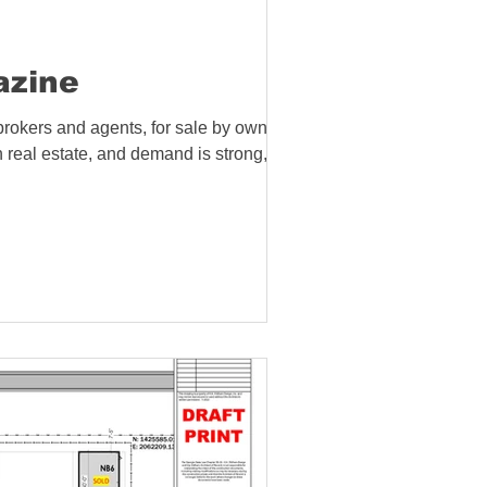
azine
brokers and agents, for sale by owners,
n real estate, and demand is strong, so