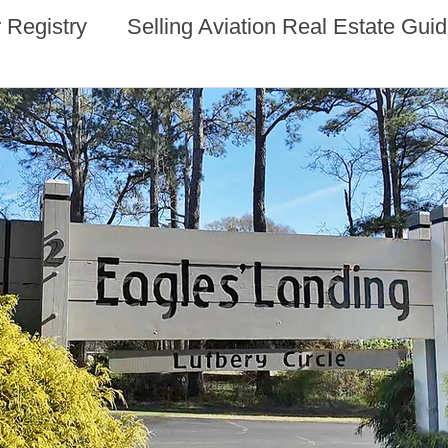
 Registry
Selling Aviation Real Estate Gui
s
Sun n Fun Aerospace Expo - Florida
l Estate
Aviation Real Estate Events
ocacy
Aviation Real Estate Magazine
 Estate
Alaska Aviation Real Estate
Estate
Arkansas Aviation Real Estate