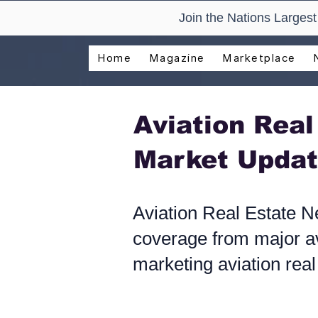
Join the Nations Larges
Home
Magazine
Marketplace
Aviation Rea
Market Updat
Aviation Real Estate N
coverage from major av
marketing aviation real