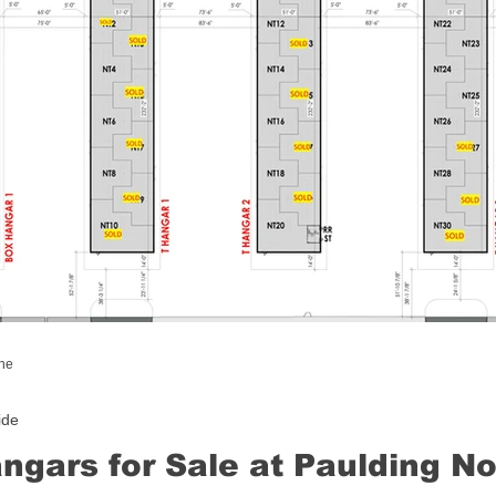
ine
ide
ngars for Sale at Paulding N