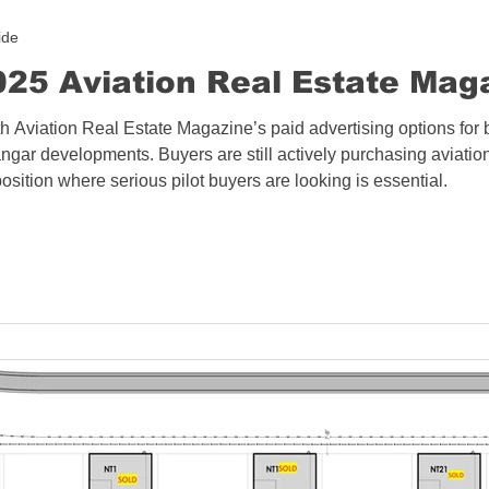
ide
25 Aviation Real Estate Mag
h Aviation Real Estate Magazine’s paid advertising options for 
angar developments. Buyers are still actively purchasing aviatio
ition where serious pilot buyers are looking is essential.​