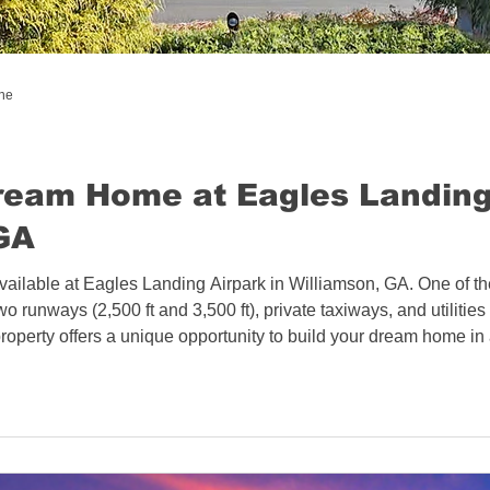
l Estate
Bahamas - Caribbean
ine
 Estate
Connecticut Aviation Real Estate
ream Home at Eagles Landing
GA
l Estate
Texas Aviation Real Estate
available at Eagles Landing Airpark in Williamson, GA. One of the 
wo runways (2,500 ft and 3,500 ft), private taxiways, and utilitie
al Estate
Helicopters
Pennsylvania
property offers a unique opportunity to build your dream home in 
sate
North Carolina Aviation Real Estate