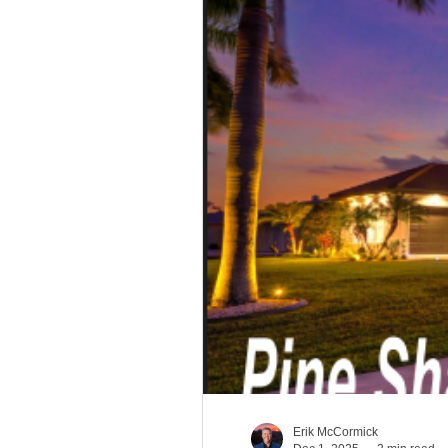
South Carolina Aviatio
Georgia Aviation Real 
Idaho Aviation Real Es
Indiana Aviation Real E
Erik McCormick