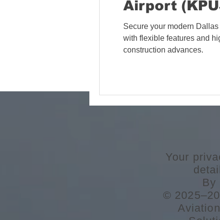
Airport (KPU
Secure your modern Dallas 
with flexible features and 
construction advances.
Your priva
deta
By 
© 2025–202
Aviatio