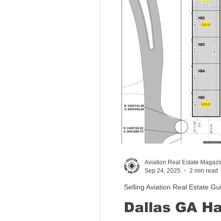
Aviation Real Estate Magaz
Sep 24, 2025
2 min read
Selling Aviation Real Estate Gu
Dallas GA Ha