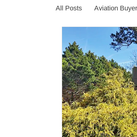
All Posts
Aviation Buyer
New Technology Trend
AirVenture Aviation Rea
Presentations and Adv
Alabama Aviation Real
Arizona Aviation Real 