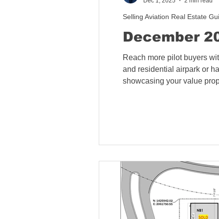
Dec 1, 2025
2 min read
Selling Aviation Real Estate Gu
December 20
Reach more pilot buyers wit
and residential airpark or h
showcasing your value propos