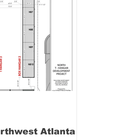
orthwest Atlanta