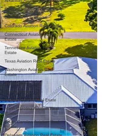
Arkansas Aviation Real Estate
California Aviation Real Estate
Bahamas - Caribbean
Colorado Aviation Real Estate
Connecticut Aviation Real
Estate
Tennessee Aviation Real
Estate
Texas Aviation Real Estate
Washington Aviation Real
Estate
Helicopters
Pennsylvania
Florida Aviation Real Esate
North Carolina Aviation Real
Estate
South Carolina Aviation Real
Estate
Delaware Aviation Real Estate