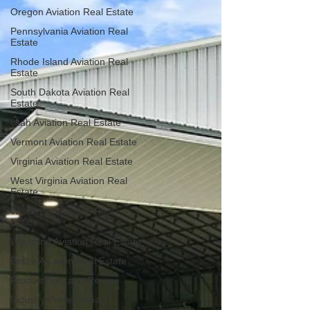
Oregon Aviation Real Estate
Pennsylvania Aviation Real
Estate
Rhode Island Aviation Real
Estate
South Dakota Aviation Real
Estate
Utah Aviation Real Estate
Vermont Aviation Real Estate
Virginia Aviation Real Estate
West Virginia Aviation Real
Estate
Wisconsin Aviation Real
Estate
Wyoming Aviation Real Estate
Belize Aviation Real Estate
Product Test and Review
Industry Professionals