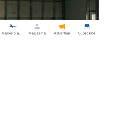
selling aviation real estate
Aviation Buyer Registry
Marketplace
Magazine
Advertise
Subscribe