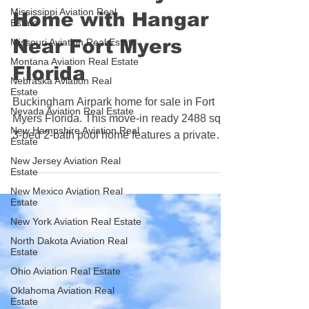
Move-In Ready Pool
Mississippi Aviation Real
Estate
Home with Hangar
Missouri Aviation Real Estate
Montana Aviation Real Estate
Near Fort Myers
Nebraska Aviation Real
Florida
Estate
Nevada Aviation Real Estate
Buckingham Airpark home for sale in Fort
New Hampshire Aviation Real
Myers Florida. This move-in ready 2488 sq ft
Estate
3-bed 2-bath pool home features a private
New Jersey Aviation Real
Estate
hangar with 37ft wide door, screened lanai,
432 sq ft bonus room, 2025 HVAC, metal
New Mexico Aviation Real
Estate
roof, hurricane windows, and runway views
New York Aviation Real Estate
at FL59. No flood zone. HOA just $350 per
year. Short taxi to lighted 4046ft concrete
North Dakota Aviation Real
Estate
runway. $795,000. Contact Jill Ries at 239-
Ohio Aviation Real Estate
560-0370.
Oklahoma Aviation Real
Estate