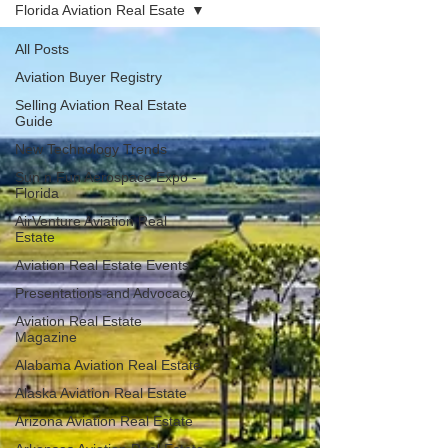
Florida Aviation Real Esate
All Posts
Aviation Buyer Registry
Selling Aviation Real Estate
Guide
New Technology Trends
Sun n Fun Aerospace Expo -
Florida
AirVenture Aviation Real
Estate
Aviation Real Estate Events
Presentations and Advocacy
Aviation Real Estate
Magazine
Alabama Aviation Real Estate
Alaska Aviation Real Estate
Arizona Aviation Real Estate