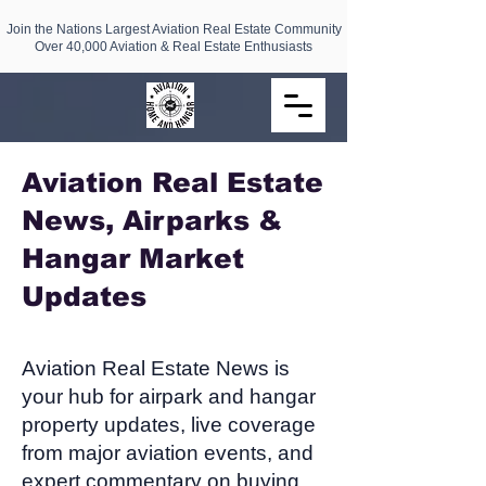
Join the Nations Largest Aviation Real Estate Community
Over 40,000 Aviation & Real Estate Enthusiasts
Aviation Real Estate
News, Airparks &
Hangar Market
Updates​
Aviation Real Estate News is
your hub for airpark and hangar
property updates, live coverage
from major aviation events, and
expert commentary on buying,