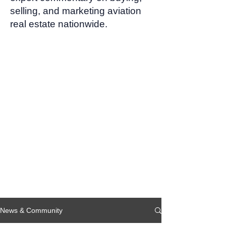
selling, and marketing aviation
real estate nationwide.
News & Community