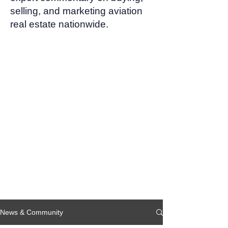
selling, and marketing aviation
real estate nationwide.
News & Community