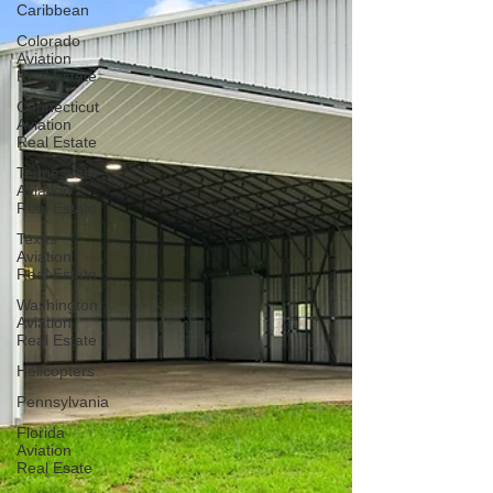
Caribbean
Colorado
Aviation
Real Estate
Connecticut
Aviation
Real Estate
Tennessee
Aviation
Real Estate
Texas
Aviation
Real Estate
Washington
Aviation
Real Estate
Helicopters
Pennsylvania
Florida
Aviation
Real Esate