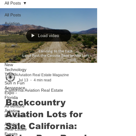
All Posts
All Posts
Aviation
Buyer
Registry
Load video
Selling
Aviation
Real Estate
Guide
New
Technology
Trends
Aviation Real Estate Magazine
Jul 13
4 min read
Sun n Fun
Aerospace
California Aviation Real Estate
Expo -
Florida
Backcountry
AirVenture
Aviation
Aviation Lots for
Real Estate
Sale California:
Aviation
Real Estate
Events