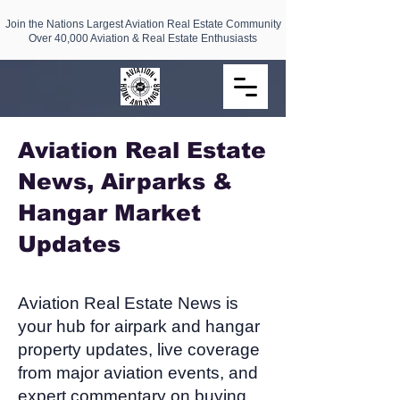
Join the Nations Largest Aviation Real Estate Community
Over 40,000 Aviation & Real Estate Enthusiasts
Aviation Real Estate
News, Airparks &
Hangar Market
Updates​
Aviation Real Estate News is
your hub for airpark and hangar
property updates, live coverage
from major aviation events, and
expert commentary on buying,