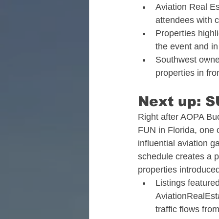
Aviation Real E
attendees with c
Properties highl
the event and in
Southwest owners
properties in fro
Next up: S
Right after AOPA Buc
FUN in Florida, one o
influential aviation 
schedule creates a p
properties introduced
Listings feature
AviationRealEs
traffic flows fro