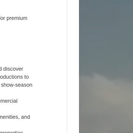
for premium 
d discover 
roductions to 
r show-season 
mmercial 
enities, and 