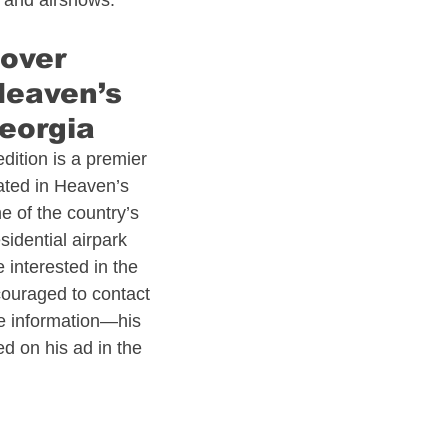
s and airshows.​
 Estate
Alaska Aviation Real Estate
over 
Heaven’s 
Estate
Arkansas Aviation Real Estate
eorgia​
edition is a premier 
ated in Heaven’s 
l Estate
Bahamas - Caribbean
e of the country’s 
idential airpark 
interested in the 
 Estate
Connecticut Aviation Real Estate
couraged to contact 
re information—his 
d on his ad in the 
l Estate
Texas Aviation Real Estate
al Estate
Helicopters
Pennsylvania