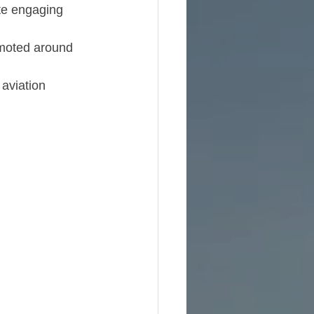
ite engaging 
omoted around 
aviation 