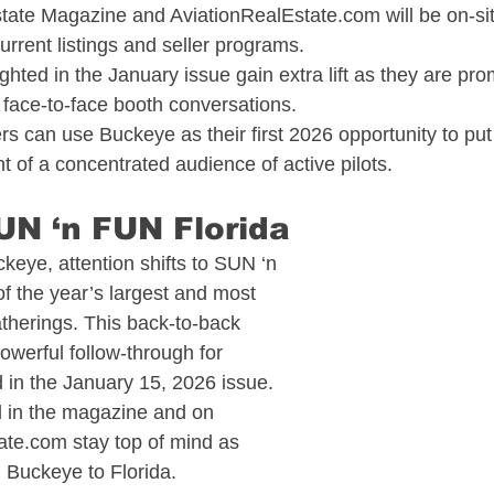
state Magazine and 
AviationRealEstate.com
 will be on-s
urrent listings and seller programs.​
ighted in the January issue gain extra lift as they are pr
 face-to-face booth conversations.​
 can use Buckeye as their first 2026 opportunity to put 
nt of a concentrated audience of active pilots.​
UN ‘n FUN Florida​
keye, attention shifts to SUN ‘n 
f the year’s largest and most 
gatherings. This back-to-back 
owerful follow-through for 
 in the January 15, 2026 issue.​
d in the magazine and on 
tate.com
 stay top of mind as 
m Buckeye to Florida.​