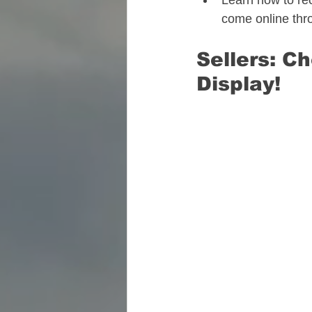
Learn how to rec
come online thr
Sellers: C
Display! 