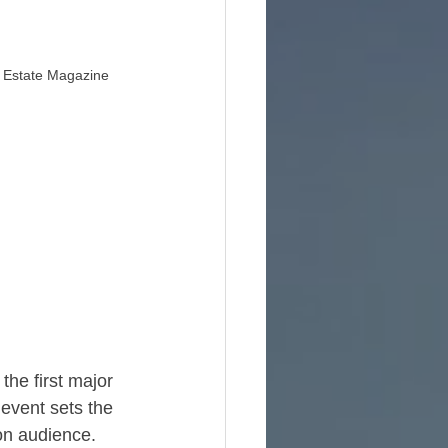
l Estate Magazine
e
the first major 
event sets the 
on audience.​