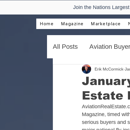
Join the Nations Larges
Home
Magazine
Marketplace
All Posts
Aviation Buyer
New Technology Trend
Erik McCormick
Ja
January
Estate
AirVenture Aviation Rea
AviationRealEstate.
Magazine, timed with
Presentations and Adv
serious buyers and se