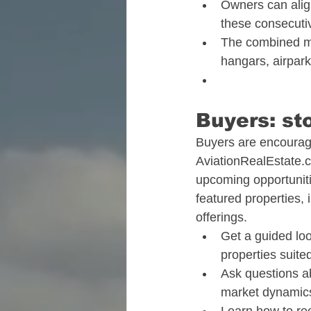
Owners can align
these consecutiv
The combined mo
hangars, airpark
Buyers: sto
Buyers are encourage
AviationRealEstate.
upcoming opportunitie
featured properties,
offerings.​
Get a guided loo
properties suited
Ask questions a
market dynamics 