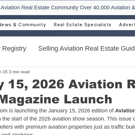
t Aviation Real Estate Community Over 40,000 Aviation &
News & Community
Real Estate Specialists
Advert
 Registry
Selling Aviation Real Estate Gui
s
Sun n Fun Aerospace Expo - Florida
n 15
3 min read
 15, 2026 Aviation 
 Magazine Launch
l Estate
Aviation Real Estate Events
com
 is launching the January 15, 2026 edition of 
Aviatio
 the start of the 2026 aviation show season. This issue 
ocacy
Aviation Real Estate Magazine
llers with premium aviation properties just as traffic bui