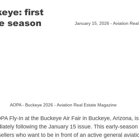
ye: first 
sate
North Carolina Aviation Real Estate
e season​
January 15, 2026 - Aviation Rea
n Real Estate
Delaware Aviation Real Estat
Estate
Hawaii Aviation Real Estate
tate
Illinois Aviation Real Estate
AOPA - Buckeye 2026 - Aviation Real Estate Magazine
PA Fly-In at the Buckeye Air Fair in Buckeye, Arizona, is 
state
iately following the January 15 issue. This early-season 
ellers who want to be in front of an active general aviati