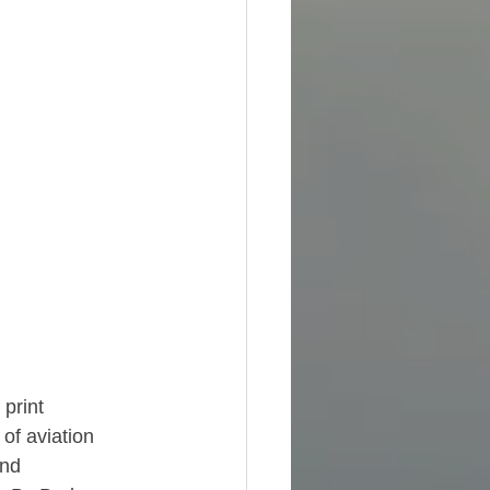
print 
f aviation 
nd 