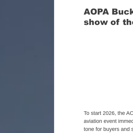
AOPA Bucke
Florida Aviation Real E
show of th
South Carolina Aviatio
Georgia Aviation Real 
Idaho Aviation Real Es
To start 2026, the AO
Indiana Aviation Real E
aviation event immed
tone for buyers and s