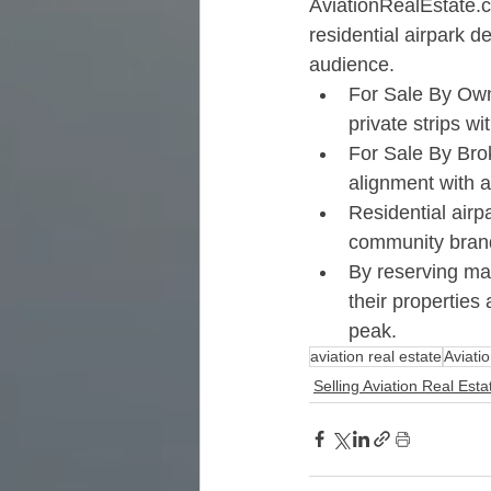
AviationRealEstate.
residential airpark d
audience.​
For Sale By Own
private strips wi
For Sale By Brok
alignment with a
Residential airp
community brandi
By reserving mar
their properties
peak.​
aviation real estate
Aviati
Selling Aviation Real Est