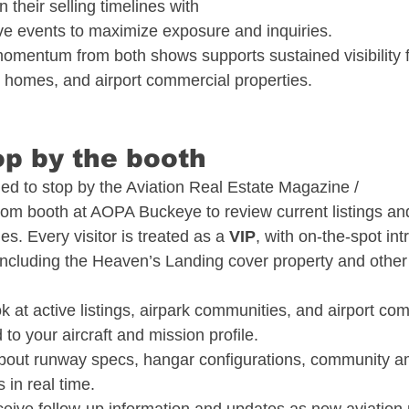
 their selling timelines with 
e events to maximize exposure and inquiries.​
mentum from both shows supports sustained visibility 
 homes, and airport commercial properties.​
p by the booth​
d to stop by the Aviation Real Estate Magazine / 
com
 booth at AOPA Buckeye to review current listings an
s. Every visitor is treated as a 
VIP
, with on-the-spot int
 including the Heaven’s Landing cover property and othe
k at active listings, airpark communities, and airport co
 to your aircraft and mission profile.​
bout runway specs, hangar configurations, community am
in real time.​