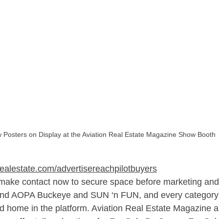
 Posters on Display at the Aviation Real Estate Magazine Show Booth
realestate.com/advertisereachpilotbuyers
 make contact now to secure space before marketing and 
und AOPA Buckeye and SUN ‘n FUN, and every category o
ed home in the platform. Aviation Real Estate Magazine a