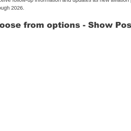
eive follow-up information and updates as new aviation 
ough 2026.​
hoose from options​ - Show Pos