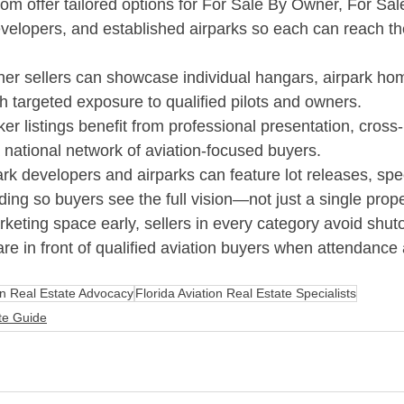
com
 offer tailored options for For Sale By Owner, For Sal
evelopers, and established airparks so each can reach the
er sellers can showcase individual hangars, airpark ho
th targeted exposure to qualified pilots and owners.​
er listings benefit from professional presentation, cross
 national network of aviation-focused buyers.​
ark developers and airparks can feature lot releases, sp
ng so buyers see the full vision—not just a single proper
keting space early, sellers in every category avoid shut
 are in front of qualified aviation buyers when attendance 
on Real Estate Advocacy
Florida Aviation Real Estate Specialists
ate Guide