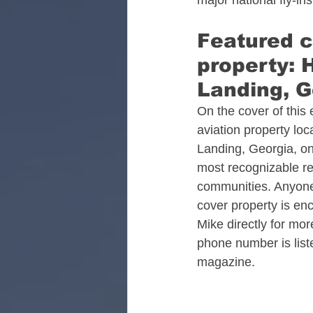
major national fly-in
Alabama Aviation Real
Featured c
property: 
Arizona Aviation Real 
Landing, G
On the cover of this 
aviation property loc
California Aviation Rea
Landing, Georgia, on
most recognizable res
communities. Anyone 
Colorado Aviation Real
cover property is en
Mike directly for mo
phone number is liste
Tennessee Aviation Rea
magazine.​
Washington Aviation Re