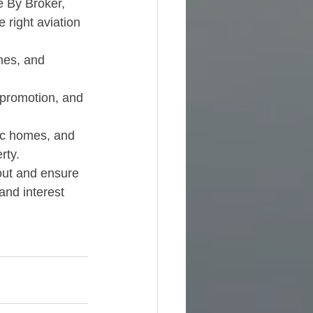
e By Broker, 
 right aviation 
mes, and 
-promotion, and 
ec homes, and 
ty.​
out and ensure 
and interest 