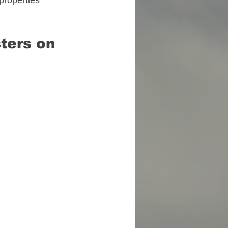
properties 
ters on 