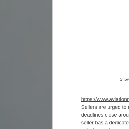
Show
https://www.aviation
Sellers are urged to
deadlines close aro
seller has a dedicat