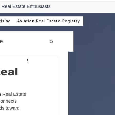
 Real Estate Enthusiasts
ising
Aviation Real Estate Registry
de
Real
n
 Real Estate 
connects 
lds toward 