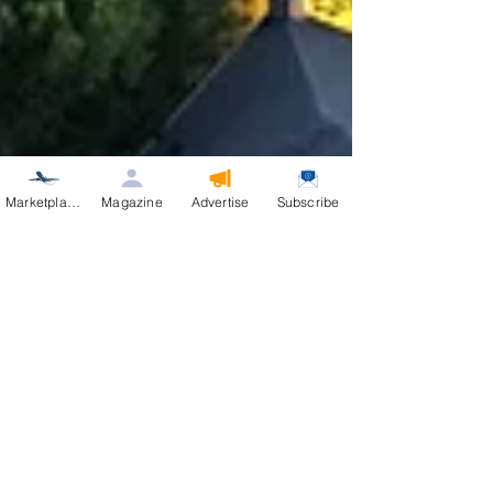
Marketplace
Magazine
Advertise
Subscribe