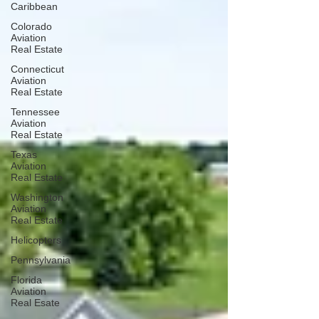
Caribbean
Colorado
Aviation
Real Estate
Connecticut
Aviation
Real Estate
Tennessee
Aviation
Real Estate
Texas
Aviation
Real Estate
Washington
Aviation
Real Estate
Helicopters
Pennsylvania
Florida
Aviation
Real Esate