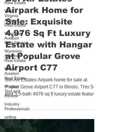
Real Estate
Bel-Air Estates
West
Virginia
Airpark Home for
Aviation
Real Estate
Sale: Exquisite
Wisconsin
Aviation
4,976 Sq Ft Luxury
Real Estate
Wyoming
Estate with Hangar
Aviation
Real Estate
at Popular Grove
Belize
Aviation
Airport C77
Real Estate
Product
Bel-Air Estates Airpark home for sale at
Test and
Review
Poplar Grove Airport C77 in Illinois. This 5-
bed 3.5-bath 4976 sq ft luxury estate features
Industry
Professionals
a Sub-Zero and Wolf kitchen, heated primary
selling
bath floors, in-ground pool, pergola patio,
aviation
and a 52x50 heated hangar with 42ft door
real estate
and direct taxiway access. Award-winning