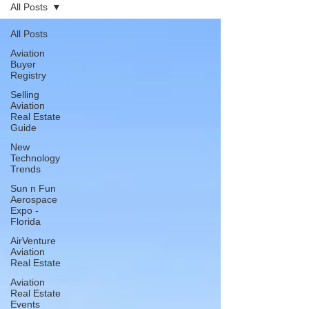
All Posts
All Posts
Aviation
Buyer
Registry
Selling
Aviation
Real Estate
Guide
New
Technology
Trends
Sun n Fun
Aerospace
Expo -
Florida
AirVenture
Aviation
Real Estate
Aviation
Real Estate
Events