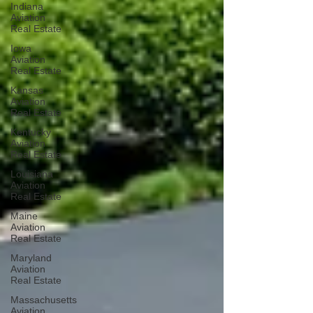
Indiana
Aviation
Real Estate
Iowa
Aviation
Real Estate
Kansas
Aviation
Real Estate
Kentucky
Aviation
Real Estate
Louisiana
Aviation
Real Estate
Maine
Aviation
Real Estate
Maryland
Aviation
Real Estate
Massachusetts
Aviation