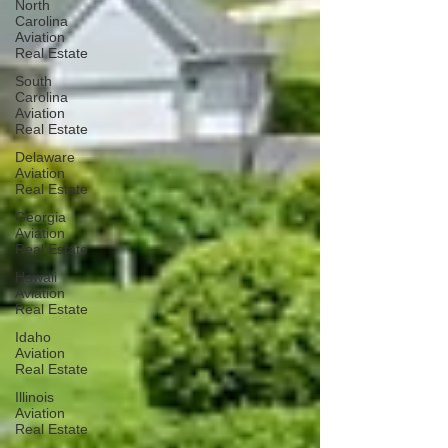
North
Carolina
Aviation
Real Estate
South
Carolina
Aviation
Real Estate
Delaware
Aviation
Real Estate
Georgia
Aviation
Real Estate
Hawaii
Aviation
Real Estate
Idaho
Aviation
Real Estate
Illinois
Aviation
Real Estate