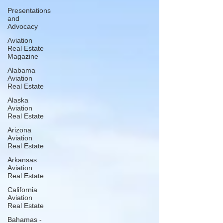
Presentations
and
Advocacy
Aviation
Real Estate
Magazine
Alabama
Aviation
Real Estate
Alaska
Aviation
Real Estate
Arizona
Aviation
Real Estate
Arkansas
Aviation
Real Estate
California
Aviation
Real Estate
Bahamas -