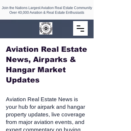
Join the Nations Largest Aviation Real Estate Community
Over 40,000 Aviation & Real Estate Enthusiasts
Aviation Real Estate
News, Airparks &
Hangar Market
Updates​
Aviation Real Estate News is
your hub for airpark and hangar
property updates, live coverage
from major aviation events, and
expert commentary on buying,