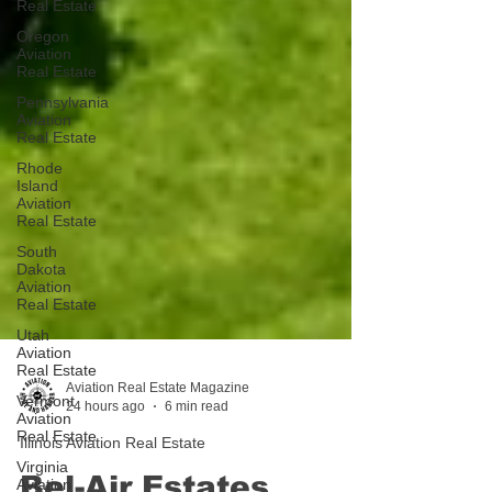
Real Estate
Oregon
Aviation
Real Estate
Pennsylvania
Aviation
Real Estate
Rhode
Island
Aviation
Real Estate
South
Dakota
Aviation
Real Estate
Utah
Aviation
Real Estate
Vermont
Aviation
Aviation Real Estate Magazine
Real Estate
24 hours ago
6 min read
Virginia
Illinois Aviation Real Estate
Aviation