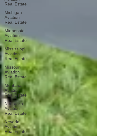
Real Estate
Michigan
Aviation
Real Estate
Minnesota
Aviation
Real Estate
Mississippi
Aviation
Real Estate
Missouri
Aviation
Real Estate
Montana
Aviation
Real Estate
Nebraska
Aviation
Real Estate
Nevada
Aviation
Real Estate