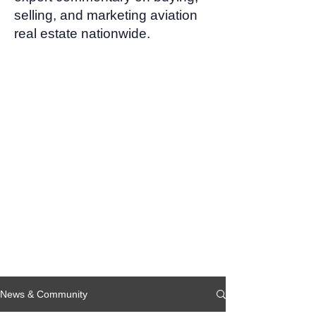
selling, and marketing aviation
real estate nationwide.
News & Community