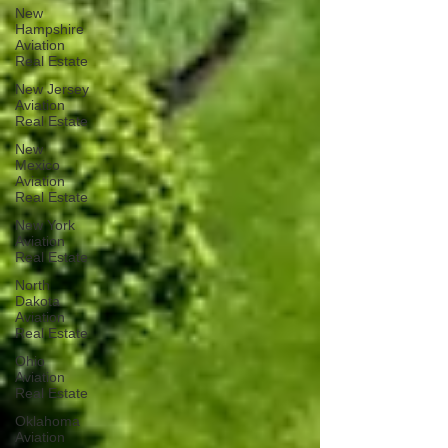
New
Hampshire
Aviation
Real Estate
New Jersey
Aviation
Real Estate
New
Mexico
Aviation
Real Estate
New York
Aviation
Real Estate
North
Dakota
Aviation
Real Estate
Ohio
Aviation
Real Estate
Oklahoma
Aviation