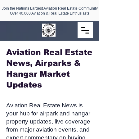
Join the Nations Largest Aviation Real Estate Community
Over 40,000 Aviation & Real Estate Enthusiasts
Aviation Real Estate
News, Airparks &
Hangar Market
Updates​
Aviation Real Estate News is
your hub for airpark and hangar
property updates, live coverage
from major aviation events, and
expert commentary on buying,