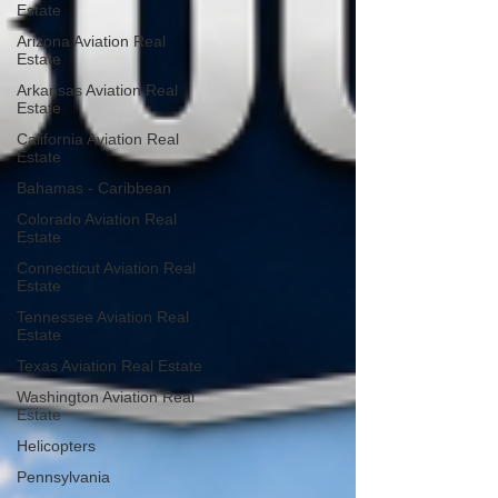
Estate
Arizona Aviation Real
Estate
Arkansas Aviation Real
Estate
California Aviation Real
Estate
Bahamas - Caribbean
Colorado Aviation Real
Estate
Connecticut Aviation Real
Estate
Tennessee Aviation Real
Estate
Texas Aviation Real Estate
Washington Aviation Real
Estate
Helicopters
Pennsylvania