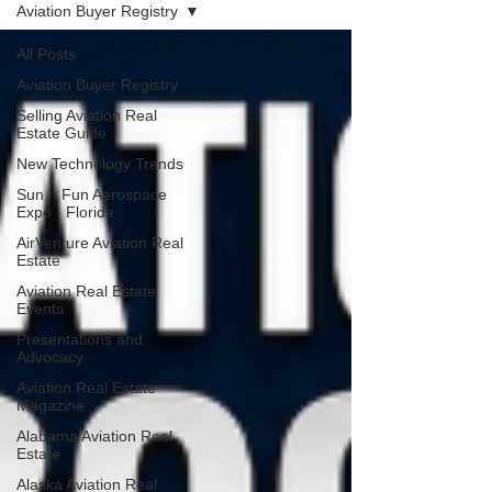
Aviation Buyer Registry
All Posts
Aviation Buyer Registry
Selling Aviation Real
Estate Guide
New Technology Trends
Sun n Fun Aerospace
Expo - Florida
AirVenture Aviation Real
Estate
Aviation Real Estate
Events
Presentations and
Advocacy
Aviation Real Estate
Magazine
Alabama Aviation Real
Estate
Alaska Aviation Real