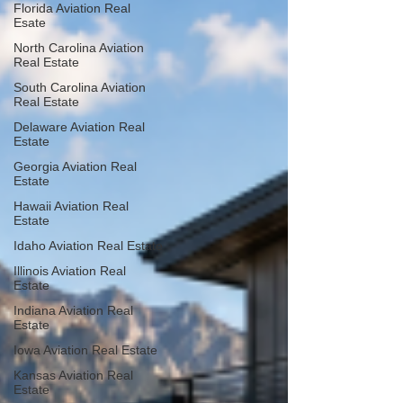
Florida Aviation Real
Esate
North Carolina Aviation
Real Estate
South Carolina Aviation
Real Estate
Delaware Aviation Real
Estate
Georgia Aviation Real
Estate
Hawaii Aviation Real
Estate
Idaho Aviation Real Estate
Illinois Aviation Real
Estate
Indiana Aviation Real
Estate
Iowa Aviation Real Estate
Kansas Aviation Real
Estate