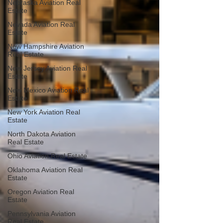
Nebraska Aviation Real
Estate
Nevada Aviation Real
Estate
New Hampshire Aviation
Real Estate
New Jersey Aviation Real
Estate
New Mexico Aviation Real
Estate
New York Aviation Real
Estate
North Dakota Aviation
Real Estate
Ohio Aviation Real Estate
Oklahoma Aviation Real
Estate
Oregon Aviation Real
Estate
Pennsylvania Aviation
Real Estate