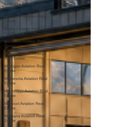
Kentucky Aviation Real
Estate
Louisiana Aviation Real
Estate
Maine Aviation Real
Estate
Maryland Aviation Real
Estate
Massachusetts Aviation
Real Estate
Michigan Aviation Real
Estate
Minnesota Aviation Real
Estate
Mississippi Aviation Real
Estate
Missouri Aviation Real
Estate
Montana Aviation Real
Estate