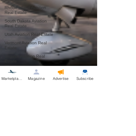
Rhode Island Aviation
Real Estate
South Dakota Aviation
Real Estate
Utah Aviation Real Estate
Vermont Aviation Real
Estate
Virginia Aviation Real
Estate
West Virginia Aviation
Real Estate
Marketplace
Magazine
Advertise
Subscribe
Wisconsin Aviation Real
Estate
Wyoming Aviation Real
Estate
Belize Aviation Real
Estate
Product Test and Review
Industry Professionals