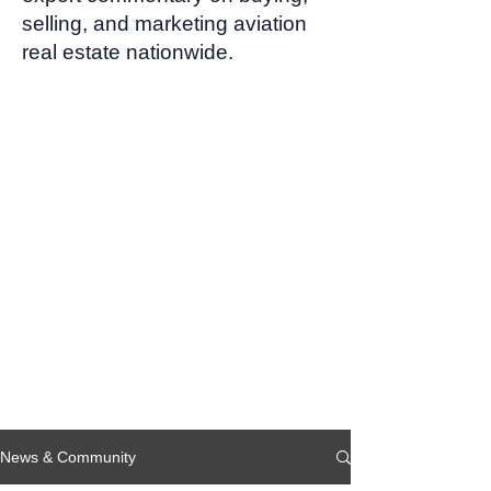
selling, and marketing aviation
real estate nationwide.
News & Community