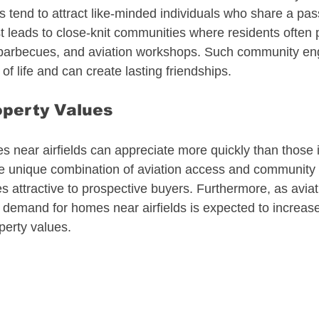
tend to attract like-minded individuals who share a passi
 leads to close-knit communities where residents often pa
, barbecues, and aviation workshops. Such community e
of life and can create lasting friendships.
operty Values
 near airfields can appreciate more quickly than those in
he unique combination of aviation access and community l
s attractive to prospective buyers. Furthermore, as aviat
, demand for homes near airfields is expected to increase,
perty values.