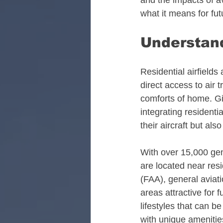
and the impacts of avi
what it means for futu
Alabama Aviation Real
Understand
Arizona Aviation Real 
Residential airfields
direct access to air 
California Aviation Rea
comforts of home. Gi
integrating residenti
their aircraft but als
Colorado Aviation Real
With over 15,000 gene
are located near resi
Tennessee Aviation Rea
(FAA), general aviati
areas attractive for
lifestyles that can b
Washington Aviation Re
with unique amenitie