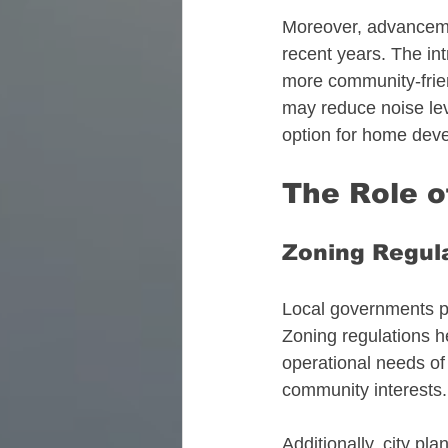
Moreover, advancemen
recent years. The int
more community-friend
may reduce noise leve
option for home dev
The Role 
Zoning Regul
Local governments pla
Zoning regulations he
operational needs of 
community interests.
Additionally, city pl