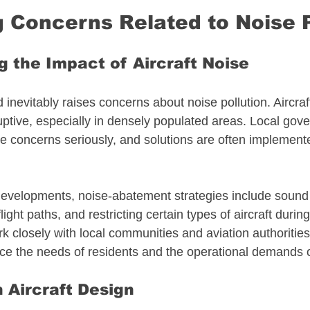
 Concerns Related to Noise P
 the Impact of Aircraft Noise
ld inevitably raises concerns about noise pollution. Aircraf
uptive, especially in densely populated areas. Local gov
e concerns seriously, and solutions are often implemente
developments, noise-abatement strategies include sound i
ght paths, and restricting certain types of aircraft during
 closely with local communities and aviation authorities
ce the needs of residents and the operational demands of
n Aircraft Design