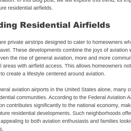
ation. In this blog post, we will explore this trend, its im
re residential airfields.
 Estate
Alaska Aviation Real Estate
ing Residential Airfields
Estate
Arkansas Aviation Real Estate
 are private airstrips designed to cater to homeowners w
travel. These developments combine the joys of aviation w
l Estate
Bahamas - Caribbean
ven the rise of general aviation, more and more communi
al areas with airfield access. This allows homeowners not 
o to create a lifestyle centered around aviation.
 Estate
Connecticut Aviation Real Estate
ral aviation airports in the United States alone, many of
dential communities. According to the Federal Aviation A
l Estate
Texas Aviation Real Estate
on contributes significantly to the national economy, mak
 future residential developments. Such neighborhoods offe
e appealing to both aviation enthusiasts and families look
al Estate
Helicopters
Pennsylvania
s.