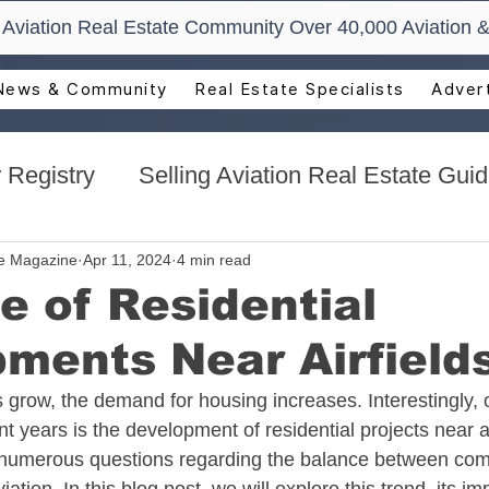
t Aviation Real Estate Community Over 40,000 Aviation &
News & Community
Real Estate Specialists
Advert
 Registry
Selling Aviation Real Estate Gui
s
Sun n Fun Aerospace Expo - Florida
te Magazine
Apr 11, 2024
4 min read
e of Residential
ments Near Airfield
l Estate
Aviation Real Estate Events
 grow, the demand for housing increases. Interestingly, o
 years is the development of residential projects near ai
ocacy
Aviation Real Estate Magazine
umerous questions regarding the balance between com