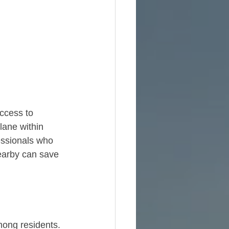
access to 
ane within 
fessionals who 
nearby can save 
mong residents. 