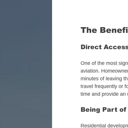
The Benefit
Direct Access
One of the most signi
aviation. Homeowners
minutes of leaving th
travel frequently or 
time and provide an 
Being Part o
Residential developm