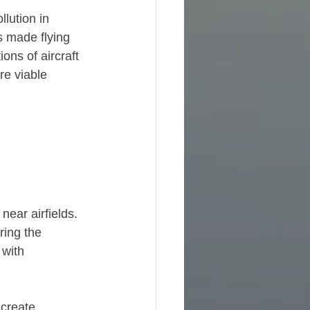
lution in 
s made flying 
ons of aircraft 
re viable 
ear airfields. 
ring the 
 with 
 create 