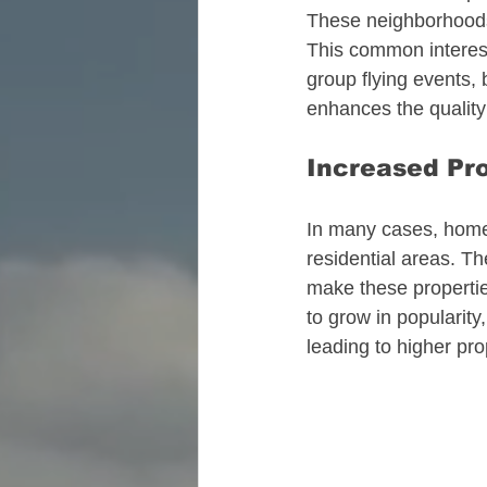
These neighborhoods 
This common interest
group flying events
enhances the quality 
Increased Pr
In many cases, homes
residential areas. T
make these propertie
to grow in popularity
leading to higher pro