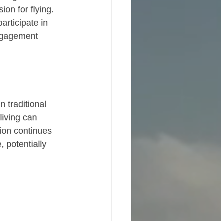
on for flying. 
rticipate in 
ngagement 
 traditional 
iving can 
ion continues 
 potentially 