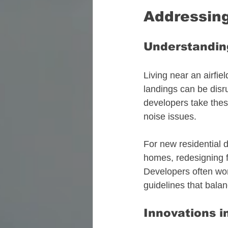
Addressing
Understanding
Living near an airfie
landings can be disr
developers take thes
noise issues. 
For new residential 
homes, redesigning fli
Developers often work
guidelines that balan
Innovations i