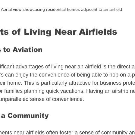
Aerial view showcasing residential homes adjacent to an airfield
s of Living Near Airfields
 to Aviation
ficant advantages of living near an airfield is the direct 
 can enjoy the convenience of being able to hop on a pl
eir home. This is particularly attractive for business pro
for families planning quick vacations. Having an airstrip 
unparalleled sense of convenience. 
f a Community
ents near airfields often foster a sense of community a