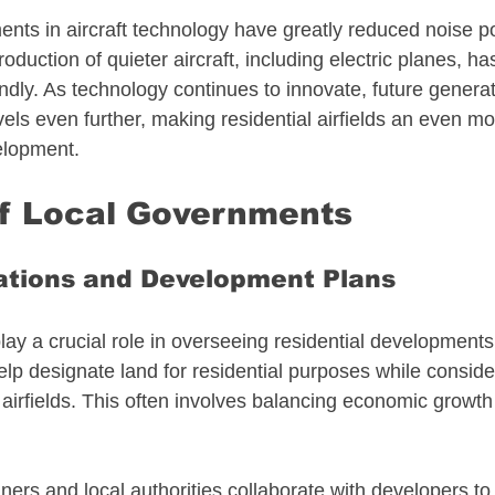
ts in aircraft technology have greatly reduced noise pol
roduction of quieter aircraft, including electric planes, ha
ly. As technology continues to innovate, future generati
ls even further, making residential airfields an even mo
elopment.
of Local Governments
ations and Development Plans
y a crucial role in overseeing residential developments n
lp designate land for residential purposes while conside
airfields. This often involves balancing economic growth
anners and local authorities collaborate with developers to