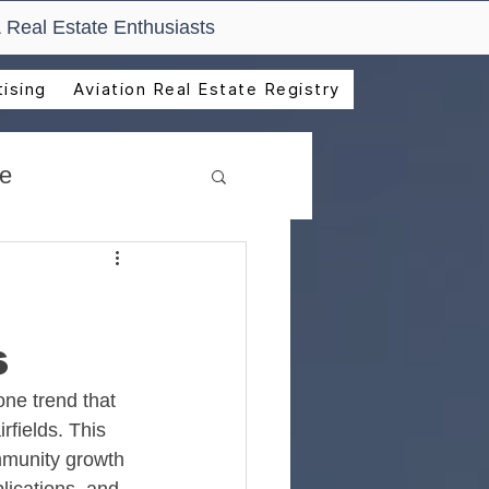
 Real Estate Enthusiasts
ising
Aviation Real Estate Registry
de
s
ne trend that 
rfields. This 
munity growth 