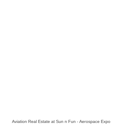
Aviation Real Estate at Sun n Fun - Aerospace Expo