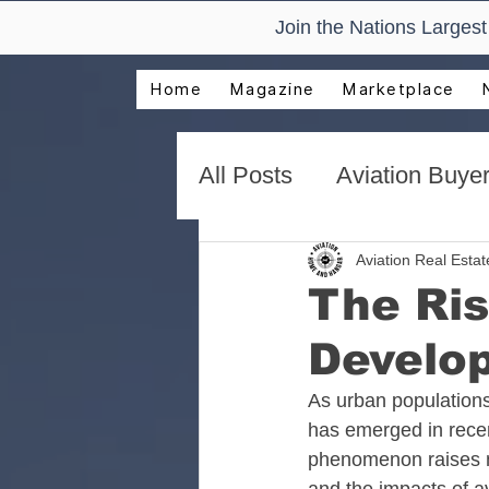
Join the Nations Larges
Home
Magazine
Marketplace
All Posts
Aviation Buyer
New Technology Trend
Aviation Real Esta
The Ris
Develop
AirVenture Aviation Rea
As urban populations
has emerged in recent
Presentations and Adv
phenomenon raises n