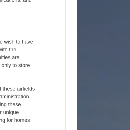
plications, and 
ho wish to have 
ith the 
ties are 
only to store 
 these airfields 
dministration 
ing these 
r unique 
ing for homes 