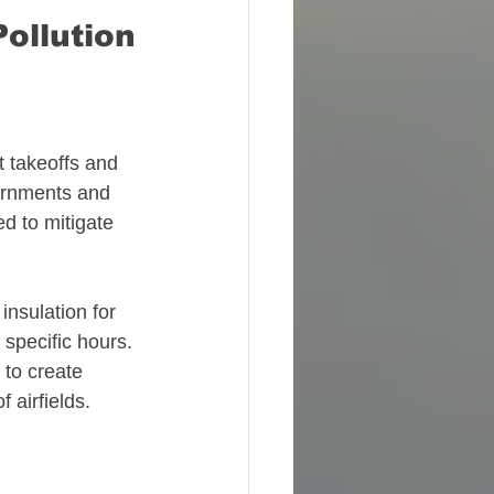
ollution
t takeoffs and 
ernments and 
d to mitigate 
nsulation for 
 specific hours. 
 to create 
 airfields. 