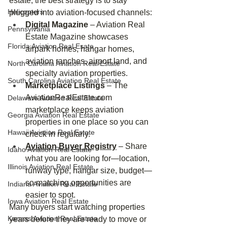
estate, the best strategy is to stay 
Helicopters
plugged into aviation‑focused channels:
Digital Magazine
 – Aviation Real 
Pennsylvania
Estate Magazine showcases 
Florida Aviation Real Esate
airpark homes, hangar homes, 
aviation ranches, airport land, and 
North Carolina Aviation Real Estate
specialty aviation properties.
South Carolina Aviation Real Estate
Marketplace Listings
 – The 
AviationRealEstate.com
Delaware Aviation Real Estate
marketplace keeps aviation 
Georgia Aviation Real Estate
properties in one place so you can 
Hawaii Aviation Real Estate
check in regularly.
Aviation Buyer Registry
 – Share 
Idaho Aviation Real Estate
what you are looking for—location, 
Illinois Aviation Real Estate
runway type, hangar size, budget—
so matching opportunities are 
Indiana Aviation Real Estate
easier to spot.
Iowa Aviation Real Estate
Many buyers start watching properties 
Kansas Aviation Real Estate
years before they are ready to move or 