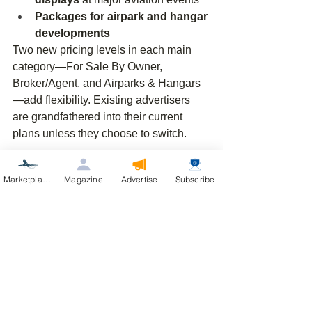
Packages for airpark and hangar 
developments
Two new pricing levels in each main 
category—For Sale By Owner, 
Broker/Agent, and Airparks & Hangars
—add flexibility. Existing advertisers 
are grandfathered into their current 
plans unless they choose to switch.
AirVenture 2026 Is 
Marketplace
Magazine
Advertise
Subscribe
Coming
AirVenture 2026 is approaching, and 
attention on aviation lifestyle and 
aviation real estate will only increase. 
The most effective approach is to stay 
visible 
before, during, and after
 the 
show season through the magazine, 