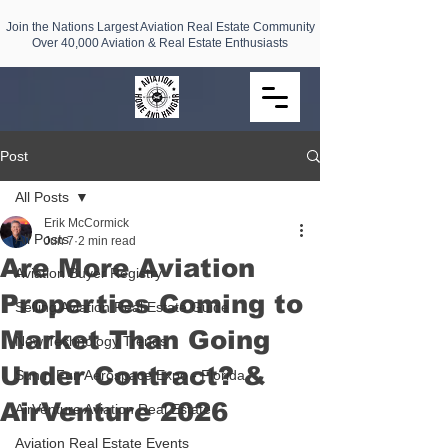
Join the Nations Largest Aviation Real Estate Community
Over 40,000 Aviation & Real Estate Enthusiasts
Post
All Posts
Erik McCormick
All Posts
Jun 7
2 min read
Are More Aviation
Aviation Buyer Registry
Properties Coming to
Selling Aviation Real Estate Guide
Market Than Going
New Technology Trends
Under Contract? &
Sun n Fun Aerospace Expo - Florida
AirVenture 2026
AirVenture Aviation Real Estate
Aviation Real Estate Events