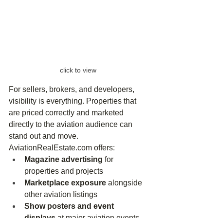
click to view
For sellers, brokers, and developers, 
visibility is everything. Properties that 
are priced correctly and marketed 
directly to the aviation audience can 
stand out and move.
AviationRealEstate.com
 offers:
Magazine advertising
 for 
properties and projects
Marketplace exposure
 alongside 
other aviation listings
Show posters and event 
displays
 at major aviation events