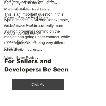
West Virginia Aviation Real Estate
many buyers do not realize how 
unusual that is.
Wisconsin Aviation Real Estate
This is an important question in this 
Wyoming Aviation Real Estate
type of market. In Arizona, for example, 
Belize Aviation Real Estate
we believe there are currently more 
aviation properties coming on the 
Product Test and Review
market than going under contract, while 
Industry Professionals
other regions are seeing very different 
patterns.
selling aviation real estate
Aviation Buyer Registry
For Sellers and 
Developers: Be Seen
Click Me