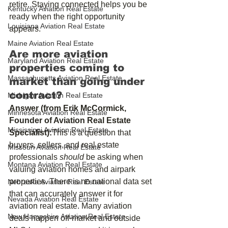
retire. Staying connected helps you be 
Kentucky Aviation Real Estate
ready when the right opportunity 
Louisiana Aviation Real Estate
appears.
Maine Aviation Real Estate
Are more aviation 
Maryland Aviation Real Estate
properties coming to 
Massachusetts Aviation Real Estate
market than going under 
contract?
Michigan Aviation Real Estate
Answer (from Erik McCormick, 
Minnesota Aviation Real Estate
Founder of Aviation Real Estate 
Mississippi Aviation Real Estate
Specialist):
This is a question that 
buyers, sellers, and real estate 
Missouri Aviation Real Estate
professionals 
should
 be asking when 
Montana Aviation Real Estate
valuing aviation homes and airpark 
properties. There is no national data set 
Nebraska Aviation Real Estate
that can accurately answer it for 
Nevada Aviation Real Estate
aviation real estate. Many aviation 
New Hampshire Aviation Real Estate
deals happen off‑market and outside 