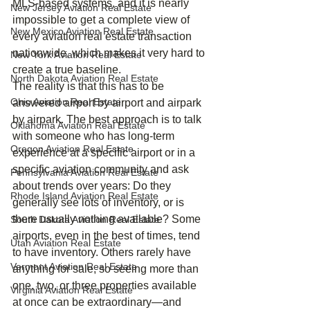
MLS‑based systems, and it is nearly 
New Jersey Aviation Real Estate
impossible to get a complete view of 
New Mexico Aviation Real Estate
every aviation real estate transaction 
nationwide, which makes it very hard to 
New York Aviation Real Estate
create a true baseline.
North Dakota Aviation Real Estate
The reality is that this has to be 
Ohio Aviation Real Estate
answered airport by airport and airpark 
by airpark. The best approach is to talk 
Oklahoma Aviation Real Estate
with someone who has long‑term 
Oregon Aviation Real Estate
experience at a specific airport or in a 
specific aviation community and ask 
Pennsylvania Aviation Real Estate
about trends over years: Do they 
Rhode Island Aviation Real Estate
generally see lots of inventory, or is 
there usually nothing available? Some 
South Dakota Aviation Real Estate
airports, even in the best of times, tend 
Utah Aviation Real Estate
to have inventory. Others rarely have 
Vermont Aviation Real Estate
anything for sale, so seeing more than 
one, two, or three properties available 
Virginia Aviation Real Estate
at once can be extraordinary—and 