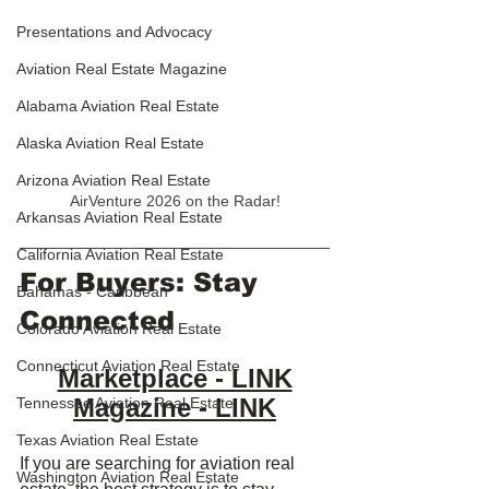
Presentations and Advocacy
Aviation Real Estate Magazine
Alabama Aviation Real Estate
Alaska Aviation Real Estate
Arizona Aviation Real Estate
AirVenture 2026 on the Radar!
Arkansas Aviation Real Estate
California Aviation Real Estate
For Buyers: Stay 
Bahamas - Caribbean
Connected
Colorado Aviation Real Estate
Connecticut Aviation Real Estate
Marketplace - LINK
Magazine - LINK
Tennessee Aviation Real Estate
Texas Aviation Real Estate
If you are searching for aviation real 
Washington Aviation Real Estate