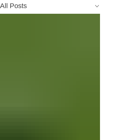
All Posts