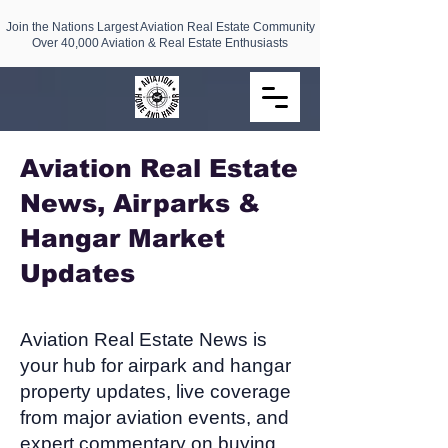
Join the Nations Largest Aviation Real Estate Community
Over 40,000 Aviation & Real Estate Enthusiasts
Aviation Real Estate
News, Airparks &
Hangar Market
Updates​
Aviation Real Estate News is
your hub for airpark and hangar
property updates, live coverage
from major aviation events, and
expert commentary on buying,