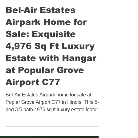
Illinois Aviation Real Estate
Bel-Air Estates
Airpark Home for
Sale: Exquisite
4,976 Sq Ft Luxury
Estate with Hangar
at Popular Grove
Airport C77
Bel-Air Estates Airpark home for sale at
Poplar Grove Airport C77 in Illinois. This 5-
bed 3.5-bath 4976 sq ft luxury estate features
a Sub-Zero and Wolf kitchen, heated primary
bath floors, in-ground pool, pergola patio,