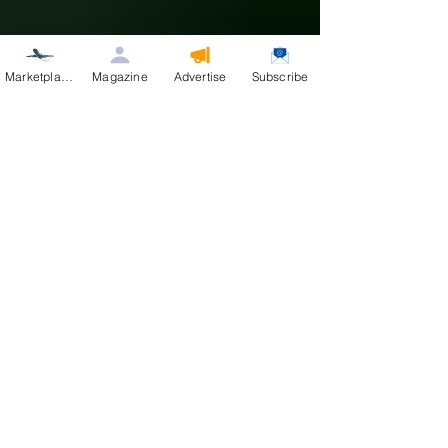
Marketplace
Magazine
Advertise
Subscribe