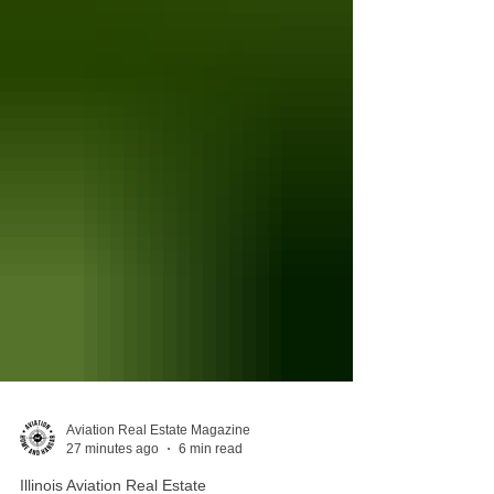
Aviation Real Estate Magazine
27 minutes ago
6 min read