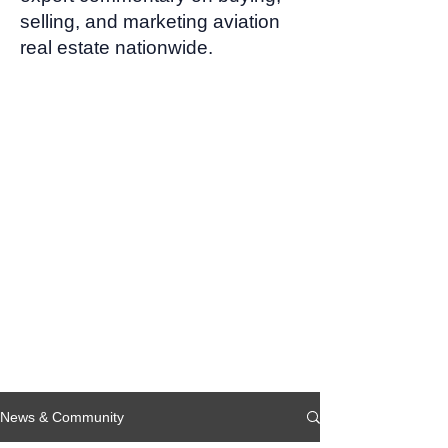
selling, and marketing aviation
real estate nationwide.
News & Community