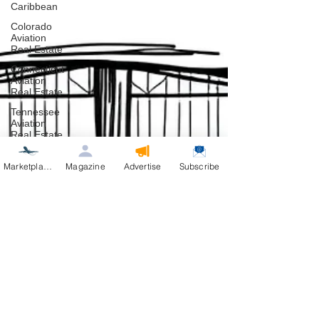
Caribbean
Colorado
Aviation
Real Estate
Connecticut
Aviation
Real Estate
Tennessee
Aviation
Real Estate
Texas
Aviation
Marketplace
Magazine
Advertise
Subscribe
Real Estate
Washington
Aviation
Real Estate
Helicopters
Pennsylvania
Florida
Aviation
Real Esate