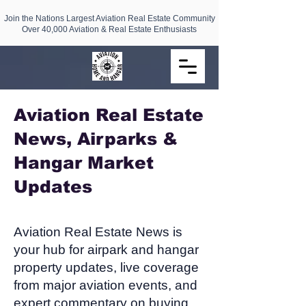
Join the Nations Largest Aviation Real Estate Community
Over 40,000 Aviation & Real Estate Enthusiasts
Aviation Real Estate
News, Airparks &
Hangar Market
Updates​
Aviation Real Estate News is
your hub for airpark and hangar
property updates, live coverage
from major aviation events, and
expert commentary on buying,