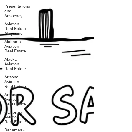
Presentations
and
Advocacy
Aviation
Real Estate
Magazine
Alabama
Aviation
Real Estate
Alaska
Aviation
Real Estate
Arizona
Aviation
Real Estate
Arkansas
Aviation
Real Estate
California
Aviation
Real Estate
Bahamas -