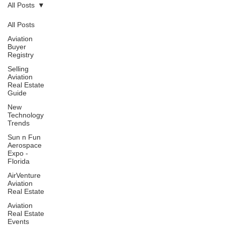
All Posts
All Posts
Aviation
Buyer
Registry
Selling
Aviation
Real Estate
Guide
New
Technology
Trends
Sun n Fun
Aerospace
Expo -
Florida
AirVenture
Aviation
Real Estate
Aviation
Real Estate
Events