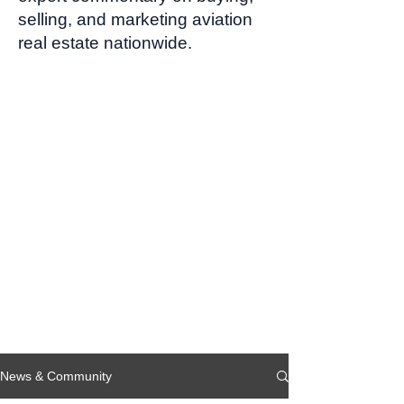
selling, and marketing aviation
real estate nationwide.
News & Community