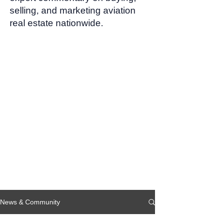
selling, and marketing aviation
real estate nationwide.
News & Community