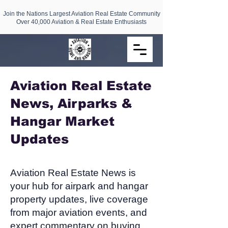
Join the Nations Largest Aviation Real Estate Community
Over 40,000 Aviation & Real Estate Enthusiasts
Aviation Real Estate
News, Airparks &
Hangar Market
Updates​
Aviation Real Estate News is
your hub for airpark and hangar
property updates, live coverage
from major aviation events, and
expert commentary on buying,