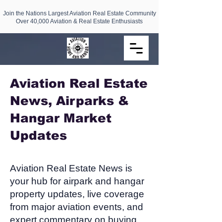
Join the Nations Largest Aviation Real Estate Community
Over 40,000 Aviation & Real Estate Enthusiasts
Aviation Real Estate
News, Airparks &
Hangar Market
Updates​
Aviation Real Estate News is
your hub for airpark and hangar
property updates, live coverage
from major aviation events, and
expert commentary on buying,