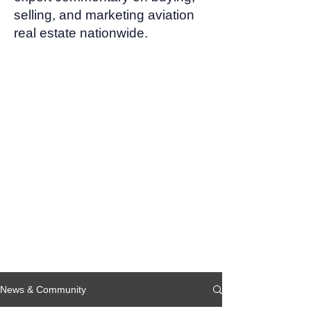
selling, and marketing aviation
real estate nationwide.
News & Community