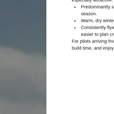
Predominantly s
season.
Warm, dry winter
Consistently fly
easier to plan cr
For pilots arriving f
build time, and enjoy 