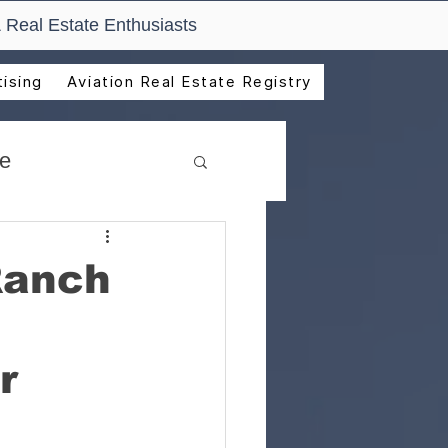
 Real Estate Enthusiasts
ising
Aviation Real Estate Registry
de
Ranch
r