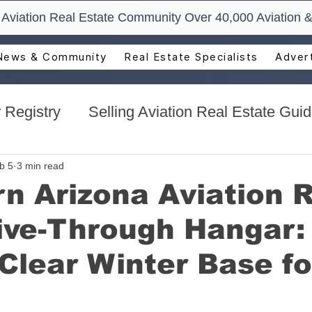
t Aviation Real Estate Community Over 40,000 Aviation &
News & Community
Real Estate Specialists
Advert
 Registry
Selling Aviation Real Estate Gui
s
Sun n Fun Aerospace Expo - Florida
b 5
3 min read
n Arizona Aviation 
ive-Through Hangar:
l Estate
Aviation Real Estate Events
Clear Winter Base fo
ocacy
Aviation Real Estate Magazine