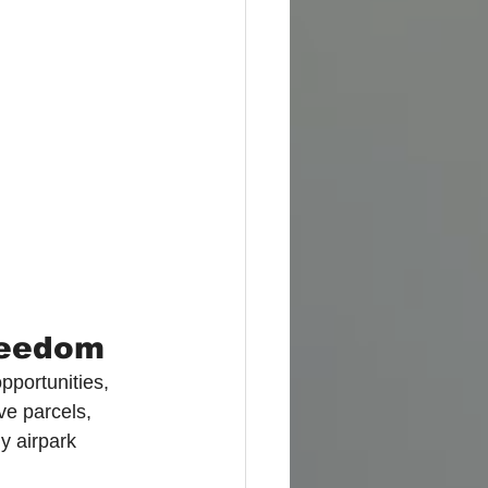
Freedom
pportunities, 
ve parcels, 
y airpark 