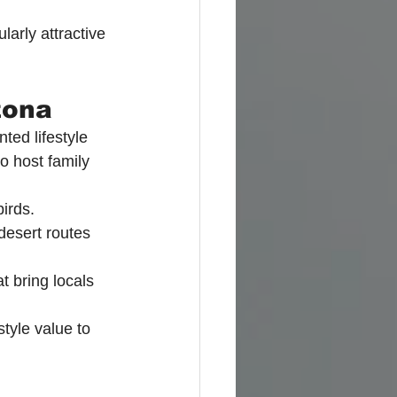
arly attractive 
zona
ted lifestyle 
to host family 
irds.
desert routes 
 bring locals 
tyle value to 