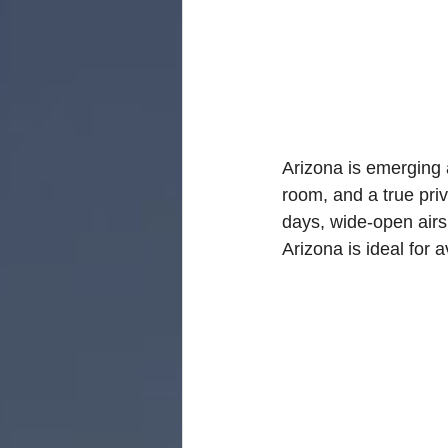
Florida Aviation Real E
South Carolina Aviatio
Arizona is emerging 
room, and a true priv
Georgia Aviation Real 
days, wide-open airs
Arizona is ideal for 
Idaho Aviation Real Es
Indiana Aviation Real E