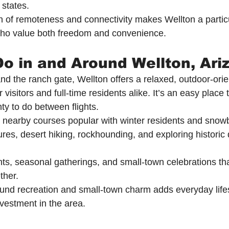
 states.
 of remoteness and connectivity makes Wellton a particul
 who value both freedom and convenience.
Do in and Around Wellton, Ari
 the ranch gate, Wellton offers a relaxed, outdoor-orien
 visitors and full-time residents alike. It’s an easy place 
nty to do between flights.
d nearby courses popular with winter residents and snowb
res, desert hiking, rockhounding, and exploring historic 
, seasonal gatherings, and small-town celebrations that
ther.
ound recreation and small-town charm adds everyday lifes
nvestment in the area.