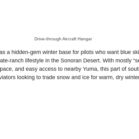
sate
North Carolina Aviation Real Estate
Drive‑through Aircraft Hangar
n Real Estate
Delaware Aviation Real Estat
as a hidden-gem winter base for pilots who want blue sk
ate-ranch lifestyle in the Sonoran Desert. With mostly “s
Estate
Hawaii Aviation Real Estate
pace, and easy access to nearby Yuma, this part of sou
aviators looking to trade snow and ice for warm, dry winte
tate
Illinois Aviation Real Estate
state