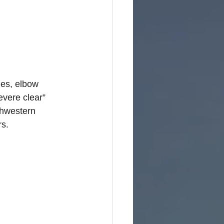
e
ies, elbow 
evere clear” 
thwestern 
rs.