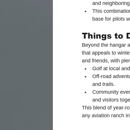
and neighboring
This combination
base for pilots
Things to 
Beyond the hangar and
that appeals to winter
and friends, with ple
Golf at local an
Off-road adventu
and trails.
Community events
and visitors toge
This blend of year-r
any aviation ranch i