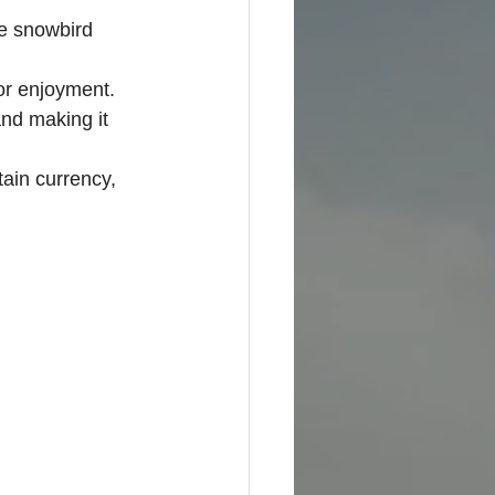
e snowbird 
or enjoyment.
nd making it 
tain currency, 