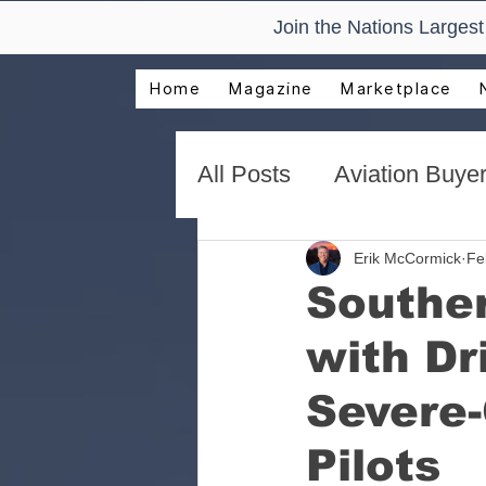
Join the Nations Larges
Home
Magazine
Marketplace
All Posts
Aviation Buyer
New Technology Trend
Erik McCormick
Fe
Souther
with Dr
AirVenture Aviation Rea
Severe-
Presentations and Adv
Pilots