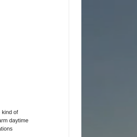
 kind of 
Warm daytime 
tions 