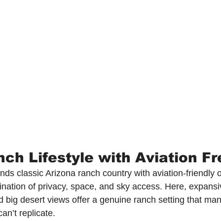
nch Lifestyle with Aviation 
ds classic Arizona ranch country with aviation-friendly o
ination of privacy, space, and sky access. Here, expansi
nd big desert views offer a genuine ranch setting that man
an’t replicate.