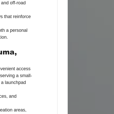
 and off-road 
 that reinforce 
th a personal 
ion.
uma, 
onvenient access 
eserving a small-
s a launchpad 
ces, and 
reation areas, 