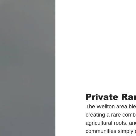
Private Ra
The Wellton area blen
creating a rare comb
agricultural roots, a
communities simply c