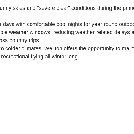
unny skies and “severe clear” conditions during the prim
 days with comfortable cool nights for year-round outdo
able weather windows, reducing weather-related delays a
oss-country trips.
rom colder climates, Wellton offers the opportunity to main
recreational flying all winter long.