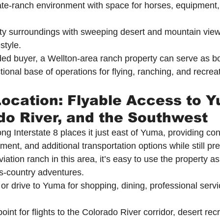
ate-ranch environment with space for horses, equipment,
ty surroundings with sweeping desert and mountain views
estyle.
ded buyer, a Wellton-area ranch property can serve as bo
ional base of operations for flying, ranching, and recreat
Location: Flyable Access to Y
do River, and the Southwest
ong Interstate 8 places it just east of Yuma, providing c
nment, and additional transportation options while still pr
iation ranch in this area, it’s easy to use the property a
ss-country adventures.
 or drive to Yuma for shopping, dining, professional servi
oint for flights to the Colorado River corridor, desert rec