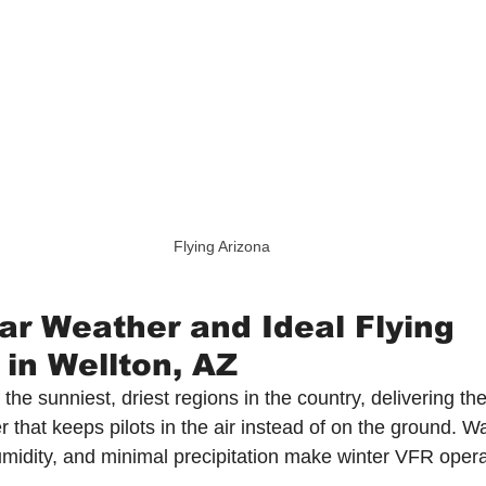
Flying Arizona
ar Weather and Ideal Flying 
 in Wellton, AZ
 the sunniest, driest regions in the country, delivering the
er that keeps pilots in the air instead of on the ground. 
midity, and minimal precipitation make winter VFR opera