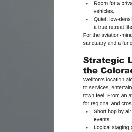
Room for a priv
vehicles.
Quiet, low-densi
a true retreat lif
For the aviation-min
sanctuary and a funct
Strategic 
the Colora
Wellton’s location al
to services, entertai
town feel. From an av
for regional and cro
Short hop by air
events.
Logical staging p