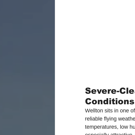
Severe-Cle
Conditions
Wellton sits in one of
reliable flying weath
temperatures, low hu
especially attractive.