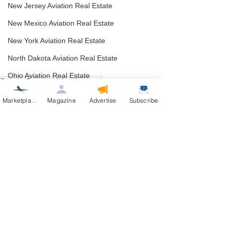
New Jersey Aviation Real Estate
New Mexico Aviation Real Estate
New York Aviation Real Estate
North Dakota Aviation Real Estate
Ohio Aviation Real Estate
Buyer - Reverse Advertisement
Oklahoma Aviation Real Estate
Arizona Aviation Real Estate
Marketplace
Magazine
Advertise
Subscribe
Oregon Aviation Real Estate
Pennsylvania Aviation Real Estate
Rhode Island Aviation Real Estate
South Dakota Aviation Real Estate
See All
Recent Posts
Utah Aviation Real Estate
Vermont Aviation Real Estate
Virginia Aviation Real Estate