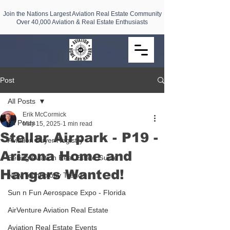
Join the Nations Largest Aviation Real Estate Community
Over 40,000 Aviation & Real Estate Enthusiasts
Post
All Posts
Erik McCormick
All Posts
May 15, 2025
1 min read
Stellar Airpark - P19 -
Aviation Buyer Registry
Arizona Home and
Selling Aviation Real Estate Guide
Hangars Wanted!
New Technology Trends
Sun n Fun Aerospace Expo - Florida
AirVenture Aviation Real Estate
Aviation Real Estate Events