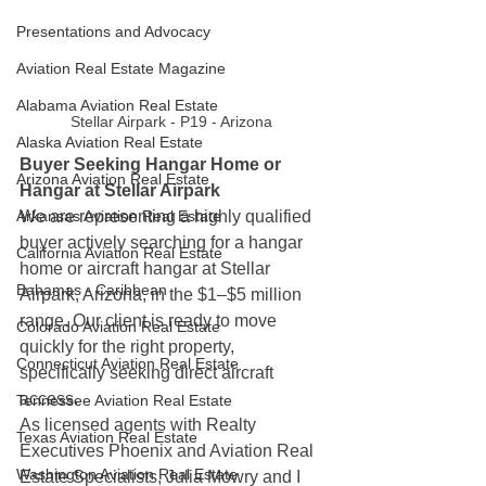
Presentations and Advocacy
Aviation Real Estate Magazine
Alabama Aviation Real Estate
Stellar Airpark - P19 - Arizona 
Alaska Aviation Real Estate
Buyer Seeking Hangar Home or 
Arizona Aviation Real Estate
Hangar at Stellar Airpark
Arkansas Aviation Real Estate
We are representing a highly qualified 
buyer actively searching for a hangar 
California Aviation Real Estate
home or aircraft hangar at Stellar 
Bahamas - Caribbean
Airpark, Arizona, in the $1–$5 million 
range. Our client is ready to move 
Colorado Aviation Real Estate
quickly for the right property, 
Connecticut Aviation Real Estate
specifically seeking direct aircraft 
access.
Tennessee Aviation Real Estate
As licensed agents with Realty 
Texas Aviation Real Estate
Executives Phoenix and Aviation Real 
Washington Aviation Real Estate
Estate Specialists, Julia Mowry and I 