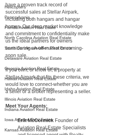
have a proven track record of 
Helicopters
successful sales at Stellar Airpark, 
Pennsylvania
including both hangars and hangar 
homes. Our deep market knowledge 
Florida Aviation Real Esate
and commitment to confidentiality make 
North Carolina Aviation Real Estate
us the ideal partners for owners 
South Carolina Aviation Real Estate
considering an off-market or coming-
soon sale.
Delaware Aviation Real Estate
Georgia Aviation Real Estate
If you own, or know of, a property at 
Stellar Airpark that fits these criteria, we 
Hawaii Aviation Real Estate
would love to connect-whether you are 
Idaho Aviation Real Estate
a seller or a broker representing a seller.
Illinois Aviation Real Estate
Meet Your Agents:
Indiana Aviation Real Estate
Iowa Aviation Real Estate
Erik McCormick 
Founder of 
Aviation Real Estate Specialists 
Kansas Aviation Real Estate
and licensed agent with Realty 