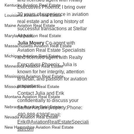
Kentucky Aviation Real Estate
Executives Phoenix, I bring over 
30 years of experience in aviation 
Louisiana Aviation Real Estate
real estate and a long history of 
Maine Aviation Real Estate
successful transactions at Stellar 
Maryland Aviation Real Estate
Airpark.
Julia Mowry 
Co-agent with 
Massachusetts Aviation Real Estate
Aviation Real Estate Specialists 
Michigan Aviation Real Estate
and licensed agent with Realty 
Executives Phoenix, Julia is 
Minnesota Aviation Real Estate
known for her integrity, attention 
Mississippi Aviation Real Estate
to detail, and passion for aviation 
properties.
Missouri Aviation Real Estate
Contact Julia and Erik 
Montana Aviation Real Estate
confidentially to discuss your 
Nebraska Aviation Real Estate
Stellar Airpark property:Phone: 
480-888-6380Email: 
Nevada Aviation Real Estate
Erik@AviationRealEstateSpeciali
New Hampshire Aviation Real Estate
sts.com