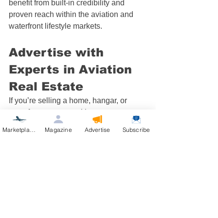
benefit from built-in credibility and 
proven reach within the aviation and 
waterfront lifestyle markets.
Advertise with 
Experts in Aviation 
Real Estate
If you’re selling a home, hangar, or 
waterfront property with runway access, 
let your listing fly higher with our 
Marketplace
Magazine
Advertise
Subscribe
specialized marketing network. Our 
affordable packages put your property 
in front of qualified aviation buyers who 
are actively looking for their next 
destination.
👉 
Advertise Now
 at 
AviationRealEstate.com
 or 
PropertyOnTheWater.com