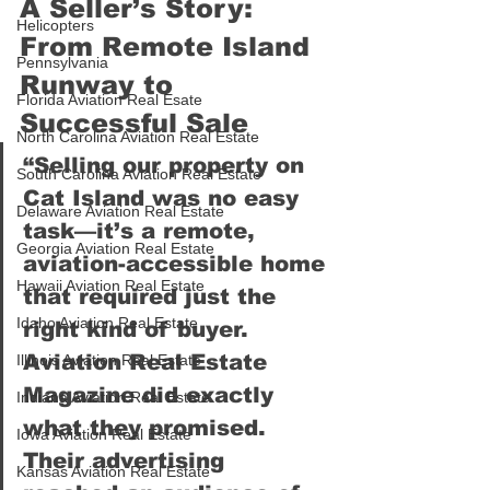
A Seller’s Story: 
Helicopters
From Remote Island 
Pennsylvania
Runway to 
Florida Aviation Real Esate
Successful Sale
North Carolina Aviation Real Estate
“Selling our property on 
South Carolina Aviation Real Estate
Cat Island was no easy 
Delaware Aviation Real Estate
task—it’s a remote, 
Georgia Aviation Real Estate
aviation-accessible home 
Hawaii Aviation Real Estate
that required just the 
Idaho Aviation Real Estate
right kind of buyer. 
Aviation Real Estate 
Illinois Aviation Real Estate
Magazine did exactly 
Indiana Aviation Real Estate
what they promised. 
Iowa Aviation Real Estate
Their advertising 
Kansas Aviation Real Estate