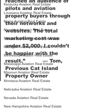
reached an audience of 
Kentucky Aviation Real Estate
pilots and aviation 
Louisiana Aviation Real Estate
property buyers through 
Maine Aviation Real Estate
their networks and 
Maryland Aviation Real Estate
websites. The total 
marketing cost was 
Massachusetts Aviation Real Estate
under $2,000. I couldn’t 
Michigan Aviation Real Estate
be happier with the 
Minnesota Aviation Real Estate
result.”          — 
Tom, 
Mississippi Aviation Real Estate
Previous Cat Island 
Missouri Aviation Real Estate
Property Owner
Montana Aviation Real Estate
Nebraska Aviation Real Estate
Nevada Aviation Real Estate
New Hampshire Aviation Real Estate