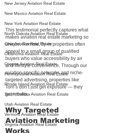
New Jersey Aviation Real Estate
New Mexico Aviation Real Estate
New York Aviation Real Estate
This testimonial perfectly captures what 
North Dakota Aviation Real Estate
makes aviation real estate marketing so 
Ohio Aviation Real Estate
unique. Remote, fly-in properties often 
appeal to a small group of qualified 
Oklahoma Aviation Real Estate
buyers who value accessibility by air 
Oregon Aviation Real Estate
and lifestyle convenience. Through our 
aviation-specific networks and niche-
Pennsylvania Aviation Real Estate
targeted advertising, properties like 
Rhode Island Aviation Real Estate
Tom’s don’t just get exposure — they 
get results.
South Dakota Aviation Real Estate
Utah Aviation Real Estate
Why Targeted 
Vermont Aviation Real Estate
Aviation Marketing 
Virginia Aviation Real Estate
Works