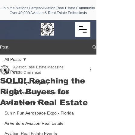
Join the Nations Largest Aviation Real Estate Community
Over 40,000 Aviation & Real Estate Enthusiasts
Post
All Posts
Aviation Real Estate Magazine
All Posts
Mar 9
2 min read
SOLD! Reaching the
Aviation Buyer Registry
Right Buyers for
Selling Aviation Real Estate Guide
Aviation Real Estate
New Technology Trends
Sun n Fun Aerospace Expo - Florida
AirVenture Aviation Real Estate
Aviation Real Estate Events