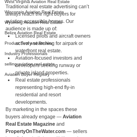
West Virginia Aviation Real Estate
Traditional real estate advertising can’t 
Wisconsin Aviation Real Estate
always reach the right buyers for 
aviation-accessible homes. Our 
Wyoming Aviation Real Estate
audience is made up of:
Belize Aviation Real Estate
Licensed pilots and aircraft owners 
Product Test and Review
actively searching for airpark or 
waterfront real estate.
Industry Professionals
Aviation-focused investors and 
selling aviation real estate
developers seeking runway or 
private island properties.
Aviation Buyer Registry
Real estate professionals 
representing high-end fly-in 
residential and resort 
developments.
By marketing in the spaces these 
buyers already engage — 
Aviation 
Real Estate Magazine
 and 
PropertyOnTheWater.com
 — sellers 