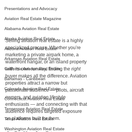
Presentations and Advocacy
Aviation Real Estate Magazine
Alabama Aviation Real Estate
Alaska Aviation Real Estate
Selling aviation real estate is a highly 
specialized process. Whether you're 
Arizona Aviation Real Estate
marketing a private airpark home, a 
Arkansas Aviation Real Estate
waterfront hangar, or an island property 
with its own runway, finding the 
right
California Aviation Real Estate
buyer makes all the difference. Aviation 
Bahamas - Caribbean
properties attract a narrow but 
Colorado Aviation Real Estate
passionate audience — pilots, aircraft 
owners, and aviation lifestyle 
Connecticut Aviation Real Estate
enthusiasts — and connecting with that 
Tennessee Aviation Real Estate
audience requires targeted exposure 
on platforms built for them.
Texas Aviation Real Estate
Washington Aviation Real Estate