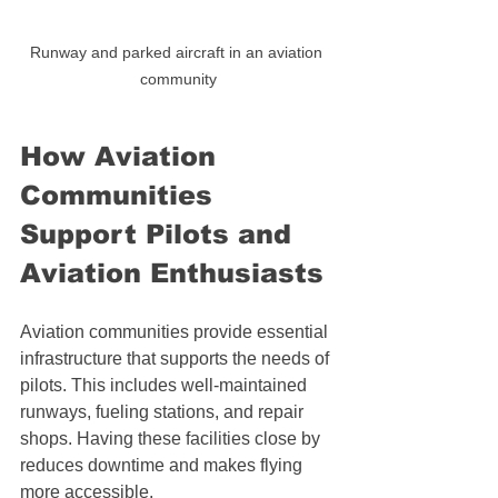
Runway and parked aircraft in an aviation 
community
How Aviation 
Communities 
Support Pilots and 
Aviation Enthusiasts
Aviation communities provide essential 
infrastructure that supports the needs of 
pilots. This includes well-maintained 
runways, fueling stations, and repair 
shops. Having these facilities close by 
reduces downtime and makes flying 
more accessible.