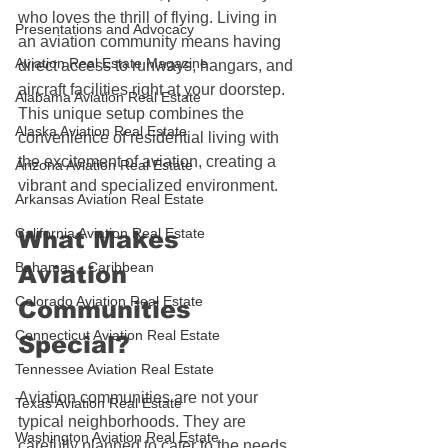
who loves the thrill of flying. Living in 
Presentations and Advocacy
an aviation community means having 
Aviation Real Estate Magazine
direct access to runways, hangars, and 
aircraft facilities right at your doorstep. 
Alabama Aviation Real Estate
This unique setup combines the 
Alaska Aviation Real Estate
convenience of residential living with 
the excitement of aviation, creating a 
Arizona Aviation Real Estate
vibrant and specialized environment.
Arkansas Aviation Real Estate
California Aviation Real Estate
What Makes 
Bahamas - Caribbean
Aviation 
Colorado Aviation Real Estate
Communities 
Connecticut Aviation Real Estate
Special?
Tennessee Aviation Real Estate
Aviation communities are not your 
Texas Aviation Real Estate
typical neighborhoods. They are 
Washington Aviation Real Estate
carefully planned to cater to the needs 