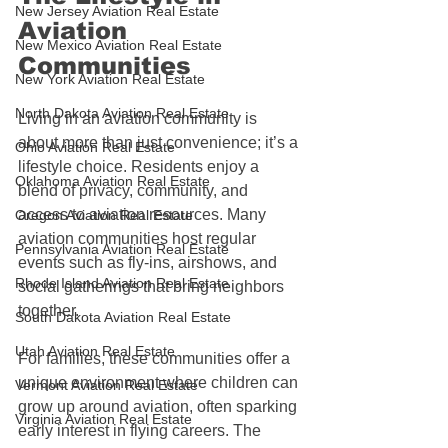
New Jersey Aviation Real Estate
Aviation 
New Mexico Aviation Real Estate
Communities
New York Aviation Real Estate
North Dakota Aviation Real Estate
Living in an aviation community is 
about more than just convenience; it’s a 
Ohio Aviation Real Estate
lifestyle choice. Residents enjoy a 
Oklahoma Aviation Real Estate
blend of privacy, community, and 
access to aviation resources. Many 
Oregon Aviation Real Estate
aviation communities host regular 
Pennsylvania Aviation Real Estate
events such as fly-ins, airshows, and 
Rhode Island Aviation Real Estate
social gatherings that bring neighbors 
together.
South Dakota Aviation Real Estate
Utah Aviation Real Estate
For families, these communities offer a 
unique environment where children can 
Vermont Aviation Real Estate
grow up around aviation, often sparking 
Virginia Aviation Real Estate
early interest in flying careers. The 