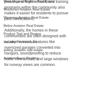
West Virginia Aviation Real Estate
presence of flight schools and training 
programs within the community also 
Wisconsin Aviation Real Estate
makes it easier for residents to pursue 
Wyoming Aviation Real Estate
pilot certifications.
Belize Aviation Real Estate
Additionally, the homes in these 
Product Test and Review
communities are often designed with 
aviation in mind. Features like 
Industry Professionals
oversized garages converted into 
selling aviation real estate
hangars, soundproofing to reduce 
Aviation Buyer Registry
noise from aircraft, and large windows 
for runway views are common.