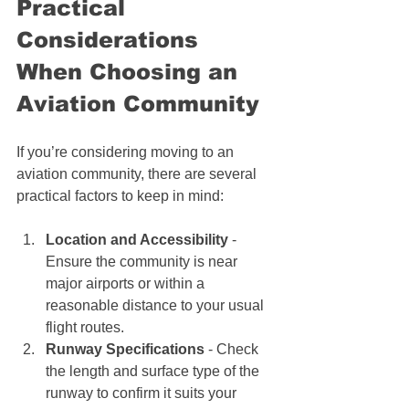
Practical 
Considerations 
When Choosing an 
Aviation Community
If you’re considering moving to an 
aviation community, there are several 
practical factors to keep in mind:
Location and Accessibility
 - 
Ensure the community is near 
major airports or within a 
reasonable distance to your usual 
flight routes.
Runway Specifications
 - Check 
the length and surface type of the 
runway to confirm it suits your 