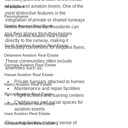
of pilots and aviation lovers. One of the 
Helicopters
most distinctive features is the 
Pennsylvania
integration of private or shared runways 
Florida Aviation Real Esate
within the community. Residents can 
taxi their planes from their homes 
North Carolina Aviation Real Estate
directly to the runway, making it 
South Carolina Aviation Real Estate
incredibly convenient for frequent flyers.
Delaware Aviation Real Estate
These communities often include 
Georgia Aviation Real Estate
amenities such as:
Hawaii Aviation Real Estate
Private hangars attached to homes
Idaho Aviation Real Estate
Maintenance and repair facilities
Illinois Aviation Real Estate
Flight schools and training centers
Clubhouses and social spaces for 
Indiana Aviation Real Estate
aviation events
Iowa Aviation Real Estate
This setup fosters a strong sense of 
Kansas Aviation Real Estate