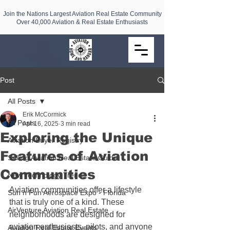
Join the Nations Largest Aviation Real Estate Community
Over 40,000 Aviation & Real Estate Enthusiasts
Post
All Posts
Erik McCormick
All Posts
Apr 16, 2025
3 min read
Exploring the Unique
Aviation Buyer Registry
Features of Aviation
Selling Aviation Real Estate Guide
Communities
New Technology Trends
Aviation communities offer a lifestyle 
Sun n Fun Aerospace Expo - Florida
that is truly one of a kind. These 
AirVenture Aviation Real Estate
neighborhoods are designed for 
aviation enthusiasts, pilots, and anyone 
Aviation Real Estate Events