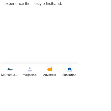
experience the lifestyle firsthand.
Residential street with homes and aircraft in 
Marketplace
Magazine
Advertise
Subscribe
an aviation community
The Future of 
Aviation 