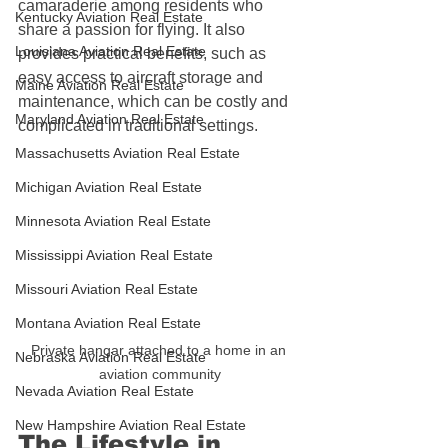
camaraderie among residents who 
Kentucky Aviation Real Estate
share a passion for flying. It also 
Louisiana Aviation Real Estate
provides practical benefits, such as 
easy access to aircraft storage and 
Maine Aviation Real Estate
maintenance, which can be costly and 
Maryland Aviation Real Estate
complicated in traditional settings.
Massachusetts Aviation Real Estate
Michigan Aviation Real Estate
Minnesota Aviation Real Estate
Mississippi Aviation Real Estate
Missouri Aviation Real Estate
Montana Aviation Real Estate
Private hangar attached to a home in an 
Nebraska Aviation Real Estate
aviation community
Nevada Aviation Real Estate
New Hampshire Aviation Real Estate
The Lifestyle in 