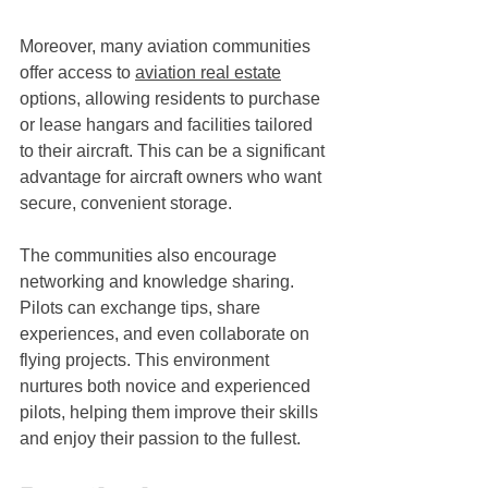
Moreover, many aviation communities 
offer access to 
aviation real estate
options, allowing residents to purchase 
or lease hangars and facilities tailored 
to their aircraft. This can be a significant 
advantage for aircraft owners who want 
secure, convenient storage.
The communities also encourage 
networking and knowledge sharing. 
Pilots can exchange tips, share 
experiences, and even collaborate on 
flying projects. This environment 
nurtures both novice and experienced 
pilots, helping them improve their skills 
and enjoy their passion to the fullest.