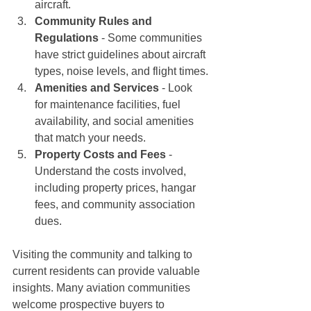
aircraft.
Community Rules and 
Regulations
 - Some communities 
have strict guidelines about aircraft 
types, noise levels, and flight times.
Amenities and Services
 - Look 
for maintenance facilities, fuel 
availability, and social amenities 
that match your needs.
Property Costs and Fees
 - 
Understand the costs involved, 
including property prices, hangar 
fees, and community association 
dues.
Visiting the community and talking to 
current residents can provide valuable 
insights. Many aviation communities 
welcome prospective buyers to 