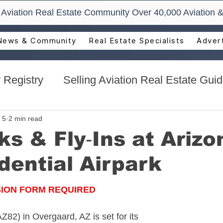
t Aviation Real Estate Community Over 40,000 Aviation &
News & Community
Real Estate Specialists
Advert
 Registry
Selling Aviation Real Estate Gui
s
Sun n Fun Aerospace Expo - Florida
 5
2 min read
ks & Fly‑Ins at Arizo
dential Airpark
l Estate
Aviation Real Estate Events
SION FORM REQUIRED
ocacy
Aviation Real Estate Magazine
AZ82) in Overgaard, AZ is set for its 