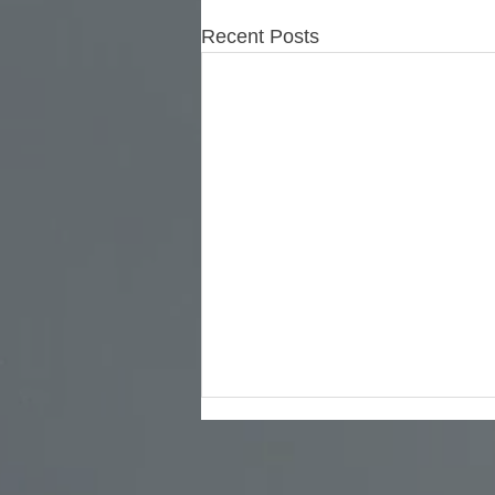
Recent Posts