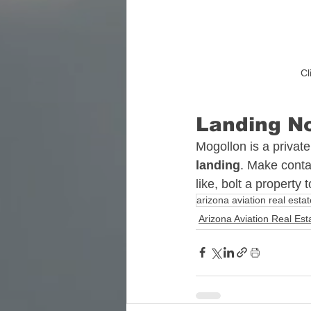
Cl
Landing No
Mogollon is a private
landing
. Make conta
like, bolt a property
arizona aviation real estat
Arizona Aviation Real Est