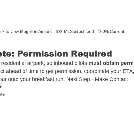
ick to view Mogollon Airpark - IDX-MLS direct feed - 100% Current. 
te: Permission Required
 residential airpark, so inbound pilots 
must obtain permi
ct ahead of time to get permission, coordinate your ETA, 
 tour onto your breakfast run. Next Step - Make Contact 
e
ate