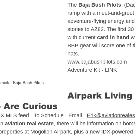
The 
Baja Bush Pilots
  (Dad
ramp with a meet‑and‑greet t
sate
North Carolina Aviation Real Estate
adventure‑flying energy and
stories to AZ82. The first 
with current 
card in hand
 w
n Real Estate
Delaware Aviation Real Estat
BBP gear will score one of t
hats.
www.bajabushpilots.com
Estate
Hawaii Aviation Real Estate
Adventure Kit - LINK
mick - Baja Bush Pilots
tate
Illinois Aviation Real Estate
Airpark Living 
 Are Curious 
state
DX MLS feed - To Schedule - Email - 
Erik@aviationreale
in 
aviation real estate
, there will be information on hom
properties at Mogollon Airpark, plus a new IDX‑powered