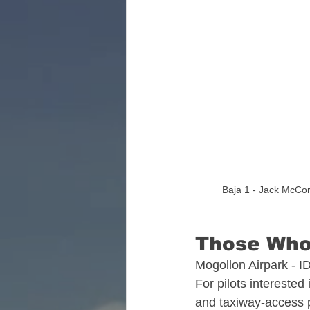
Florida Aviation Real E
South Carolina Aviatio
Georgia Aviation Real 
Baja 1 - Jack McCor
Idaho Aviation Real Es
Those Who
Indiana Aviation Real E
Mogollon Airpark - I
For pilots interested 
and taxiway‑access 