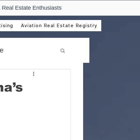
 Real Estate Enthusiasts
ising
Aviation Real Estate Registry
de
na’s