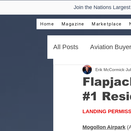
Join the Nations Larges
Home
Magazine
Marketplace
All Posts
Aviation Buyer
New Technology Trend
Erik McCormick
Jul
Flapjac
#1 Resi
AirVenture Aviation Rea
LANDING PERMIS
Presentations and Adv
Mogollon Airpark
(