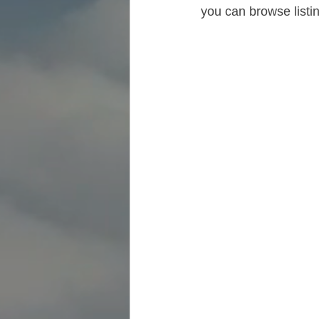
you can browse listi