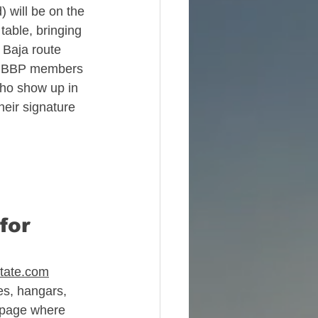
) will be on the 
able, bringing 
 Baja route 
30 BBP members 
ho show up in 
e
heir signature 
for 
state.com
es, hangars, 
 page where 