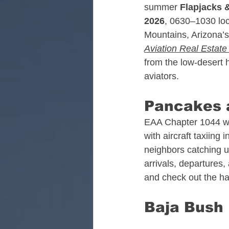
summer 
Flapjacks &
Alabama Aviation Real
2026
, 0630–1030 loca
Mountains, Arizona’s
Aviation Real Estat
Arizona Aviation Real 
from the low‑desert h
aviators.
California Aviation Rea
Pancakes a
EAA Chapter 1044 wil
with aircraft taxiing 
Colorado Aviation Real
neighbors catching up 
arrivals, departures,
and check out the h
Tennessee Aviation Rea
Baja Bush P
Washington Aviation Re