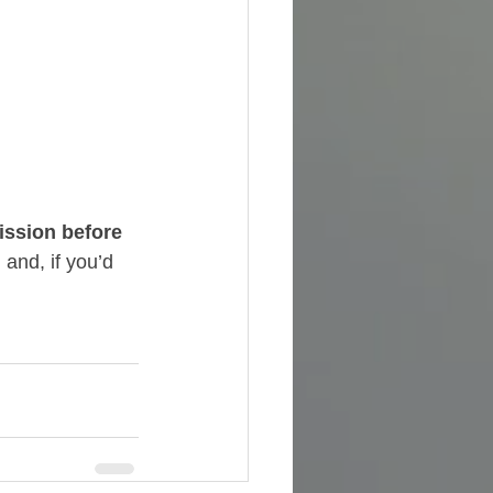
ssion before 
and, if you’d 