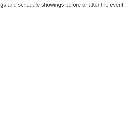
ngs and schedule showings before or after the event.