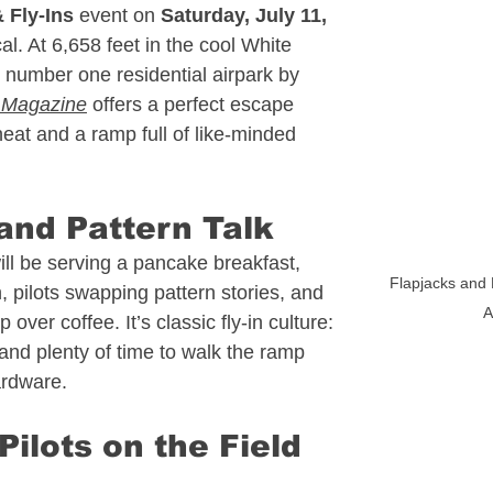
 Fly‑Ins
 event on 
Saturday, July 11, 
 Estate
Alaska Aviation Real Estate
l. At 6,658 feet in the cool White 
 number one residential airpark by 
e Magazine
 offers a perfect escape 
Estate
Arkansas Aviation Real Estate
eat and a ramp full of like‑minded 
l Estate
Bahamas - Caribbean
nd Pattern Talk
l be serving a pancake breakfast, 
Flapjacks and 
in, pilots swapping pattern stories, and 
 Estate
Connecticut Aviation Real Estate
A
over coffee. It’s classic fly‑in culture: 
 and plenty of time to walk the ramp 
ardware.
l Estate
Texas Aviation Real Estate
ilots on the Field 
al Estate
Helicopters
Pennsylvania