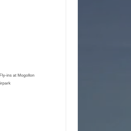
Fly-ins at Mogollon 
irpark