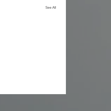
See All