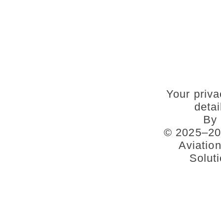
Your priva
deta
By 
© 2025–202
Aviatio
Soluti