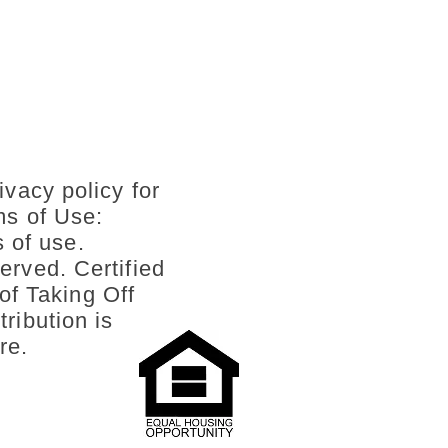
ivacy policy for
ms of Use:
s of use.
erved. Certified
of Taking Off
ribution is
re.