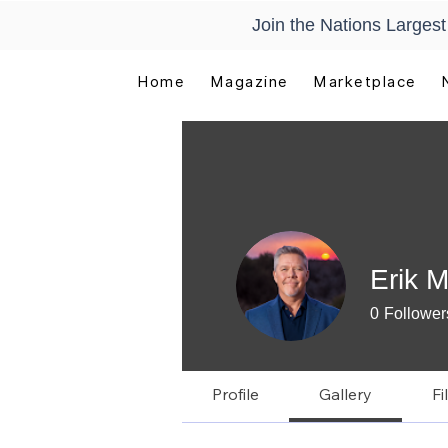
Join the Nations Larges
Home
Magazine
Marketplace
Erik 
0
Follower
Manual Re
Profile
Gallery
Fi