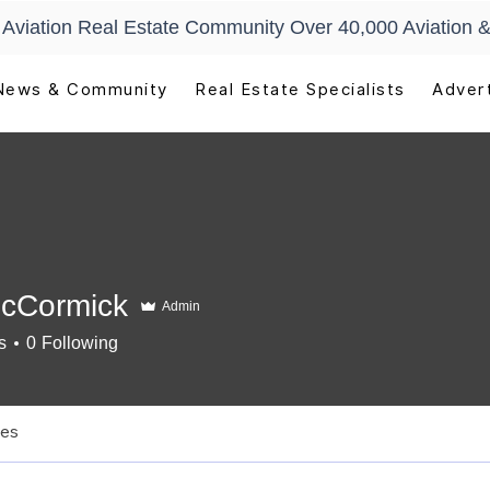
t Aviation Real Estate Community Over 40,000 Aviation &
News & Community
Real Estate Specialists
Advert
McCormick
Admin
s
0
Following
newal
+
4
les