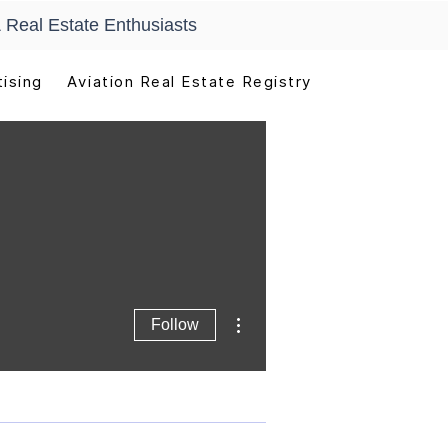
 Real Estate Enthusiasts
ising
Aviation Real Estate Registry
More actions
Follow