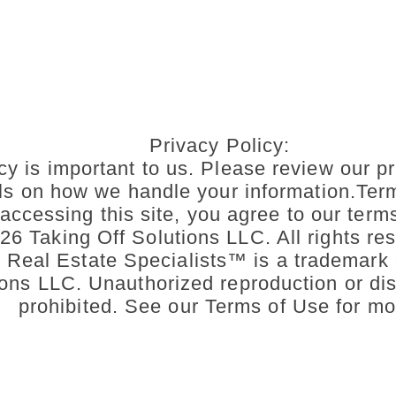
Privacy Policy:
cy is important to us. Please review our pr
ils on how we handle your information.Ter
accessing this site, you agree to our term
6 Taking Off Solutions LLC. All rights res
n Real Estate Specialists™ is a trademark 
ons LLC. Unauthorized reproduction or dist
prohibited. See our Terms of Use for mo