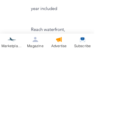
year included
Reach waterfront,
ranch, condo, and
Marketplace
Magazine
Advertise
Subscribe
aviation buyers via
IDX