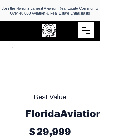
Join the Nations Largest Aviation Real Estate Community
Over 40,000 Aviation & Real Estate Enthusiasts
Best Value
FloridaAviationRealEs
$29,999
$
29,999