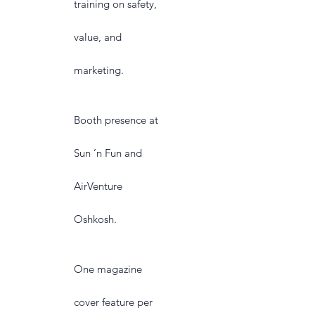
training on safety,
value, and
marketing.
Booth presence at
Sun ’n Fun and
AirVenture
Oshkosh.
One magazine
cover feature per