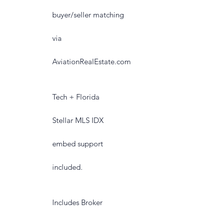
buyer/seller matching
via
AviationRealEstate.com
Tech + Florida
Stellar MLS IDX
embed support
included.
Includes Broker