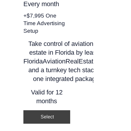
Every month
+$7,995 One
Time Advertising
Setup
Take control of aviation real
estate in Florida by leasing
FloridaAviationRealEstate.com
and a turnkey tech stack as
one integrated package.
Valid for 12
months
Select