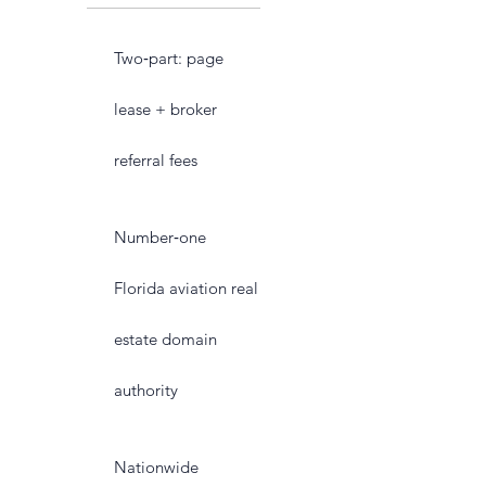
Two‑part: page
lease + broker
referral fees
Number‑one
Florida aviation real
estate domain
authority
Nationwide