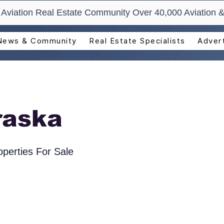
t Aviation Real Estate Community Over 40,000 Aviation &
News & Community
Real Estate Specialists
Advert
raska
perties For Sale