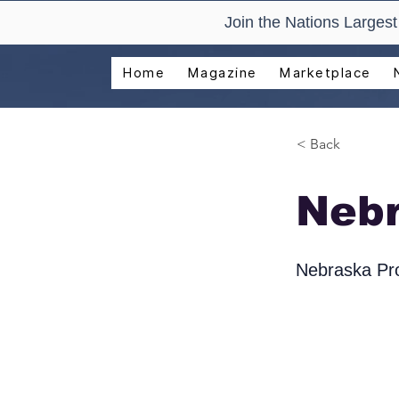
Join the Nations Larges
Home
Magazine
Marketplace
< Back
Neb
Nebraska Pro