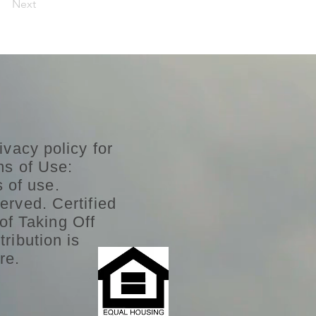
Next
ivacy policy for
ms of Use:
s of use.
erved. Certified
of Taking Off
ribution is
re.