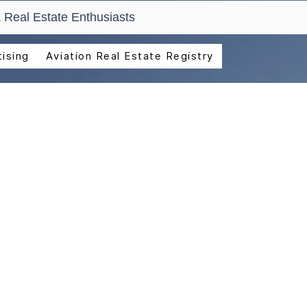
 Real Estate Enthusiasts
ising
Aviation Real Estate Registry