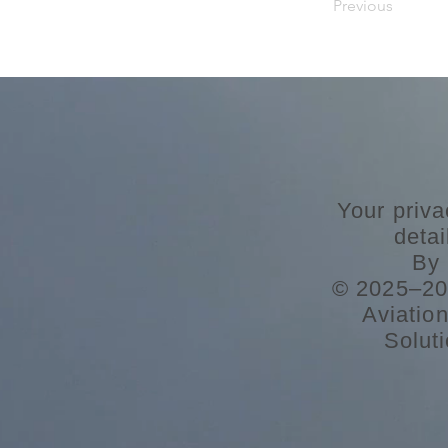
Previous
Your priva
deta
By 
© 2025–202
Aviatio
Soluti