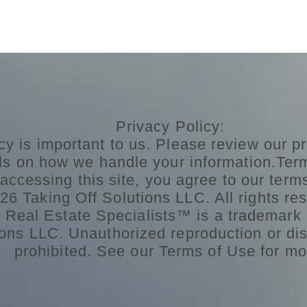
Privacy Policy:
cy is important to us. Please review our pr
ils on how we handle your information.Ter
accessing this site, you agree to our term
6 Taking Off Solutions LLC. All rights res
n Real Estate Specialists™ is a trademark 
ons LLC. Unauthorized reproduction or dist
prohibited. See our Terms of Use for mo