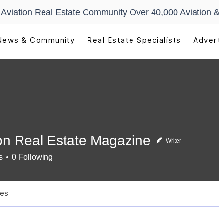
t Aviation Real Estate Community Over 40,000 Aviation &
News & Community
Real Estate Specialists
Advert
ion Real Estate Magazine
Writer
s
0
Following
les