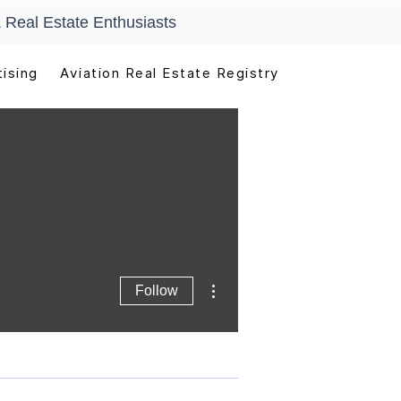
 Real Estate Enthusiasts
ising
Aviation Real Estate Registry
More actions
Follow