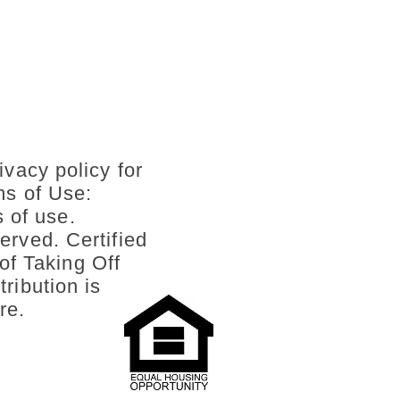
ivacy policy for
ms of Use:
s of use.
erved. Certified
of Taking Off
ribution is
re.