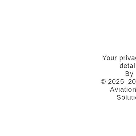
Your priva
deta
By 
© 2025–202
Aviatio
Soluti