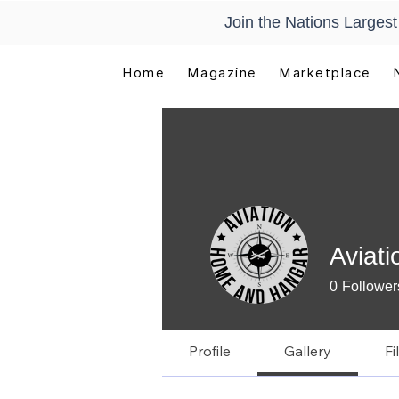
Join the Nations Larges
Home
Magazine
Marketplace
Aviat
0
Follower
Profile
Gallery
Fi