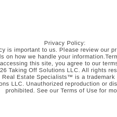
Privacy Policy:
cy is important to us. Please review our pr
ils on how we handle your information.Ter
accessing this site, you agree to our term
6 Taking Off Solutions LLC. All rights res
n Real Estate Specialists™ is a trademark 
ons LLC. Unauthorized reproduction or dist
prohibited. See our Terms of Use for mo