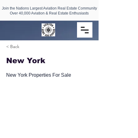
Join the Nations Largest Aviation Real Estate Community
Over 40,000 Aviation & Real Estate Enthusiasts
< Back
New York
New York Properties For Sale