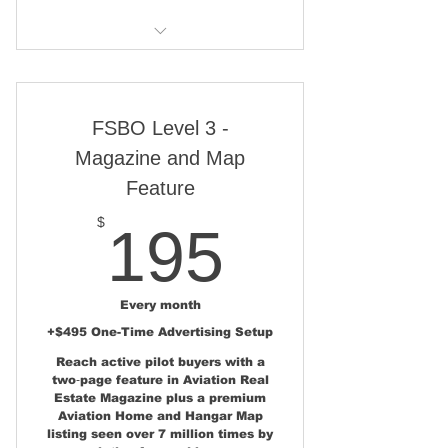
Broker/Agent Lead Capture &
Contact Options
Level 1 features, plus:
Broker/ Agent Traffic & Lead
Feedback Dashboard
Show Poster Display Space at
Airshows
FSBO Level 3 -
Magazine and Map
Featured Aviation Property
Feature
News Story
195$
$
195
Social Media Share 40K+
Followers
Aviation Real Estate Email
Every month
Launch
+$495 One-Time Advertising Setup
Reach active pilot buyers with a
two‑page feature in Aviation Real
Estate Magazine plus a premium
Aviation Home and Hangar Map
listing seen over 7 million times by