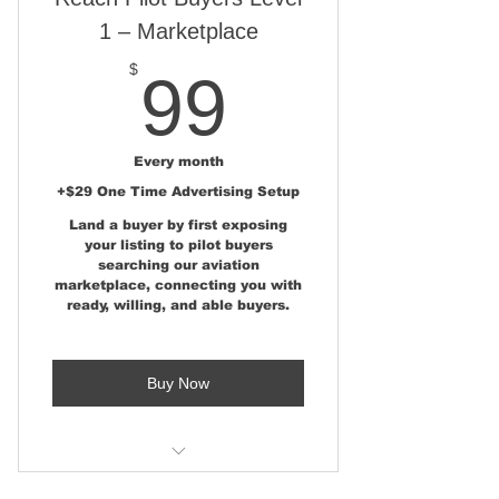
Estate Magazine
1 – Marketplace
FSBO AirparkMap.com State &
99$
$
99
National Listing
Simple Seller Portal for Easy
Listing Updates
Every month
+$29 One Time Advertising Setup
Complete FSBO Seller
Land a buyer by first exposing
Marketing Kit
your listing to pilot buyers
searching our aviation
Aviation RE Advertising Expert
marketplace, connecting you with
Review
ready, willing, and able buyers.
Traffic & Lead Feedback
Dashboard
Buy Now
No Commissions or Broker
Representation
Marketplace Listing at