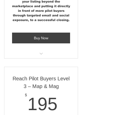
your listing beyond the
marketplace and putting it directly
Highlighted on a map of 700+
in front of more pilot buyers
airparks
through targeted email and social
exposure, to a successful closing.
Stand out with a red real estate
marker
Buy Now
Use Map from desktop, tablet,
and phone
Map Embedded on industry-
Level 1 features, plus:
leading aviation sites
Show Poster Display Space at
Reach Pilot Buyers Level
Airshows
3 – Map & Mag
Featured Aviation Property
News Story
195$
$
195
Social Media Share 40K+
Followers