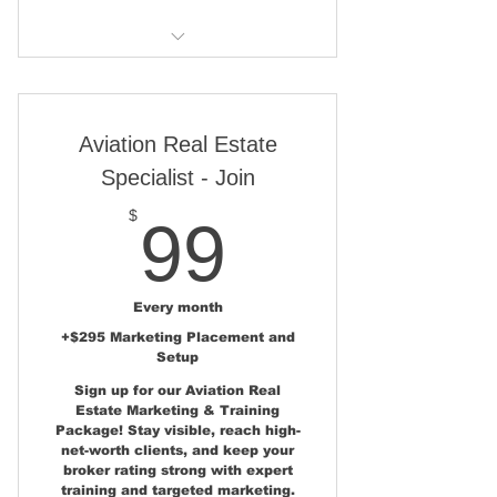
One Property Placement -
AirparkMap.com State Page
Aviation Real Estate Marketing
Consulting
Show Poster Display at
AirVenture (Osh) - Sun n Fun
One Published News Story at
Aviation Real Estate
and AOPA
AviationRealEstate.com
Specialist - Join
Please note - Artwork and
Two Pages in Aviation Real
99$
Printing costs are not included
$
99
Estate Magazine
One Marker Location on the
Aviation Home and Hangar Map
Every month
+$295 Marketing Placement and
One Email Campaign to the
Setup
Aviation Real Estate Buyers List
Sign up for our Aviation Real
Estate Marketing & Training
Ongoing Social Media
Package! Stay visible, reach high-
Campaign - Over 40,000
net-worth clients, and keep your
Followers
broker rating strong with expert
training and targeted marketing.