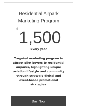
Consulting
One Published News Story at
Residential Airpark
AviationRealEstate.com
Marketing Program
Two Pages in Aviation Real
1,500
$
1,500
Estate Magazine
One -Marker Pin Location on
the Aviation Home and Hangar
Every year
Map
Targeted marketing program to
attract pilot buyers to residential
One - Email campaign to the
airparks, highlighting unique
Aviation Real Estate Buyers List
aviation lifestyle and community
through strategic digital and
Ongoing Social Media
event-based promotional
Campaign - Over 40,000
strategies.
Followers
One - Property Placement at
Buy Now
AirparkMap.com Home Page