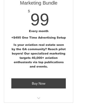
Marketing Bundle
99$
$
99
Every month
+$495 One Time Advertising Setup
Is your aviation real estate seen
by the GA community? Reach pilot
buyers! Our specialized marketing
targets 40,000+ aviation
enthusiasts via top publications
and events.
Buy Now
Aviation Real Estate Marketing