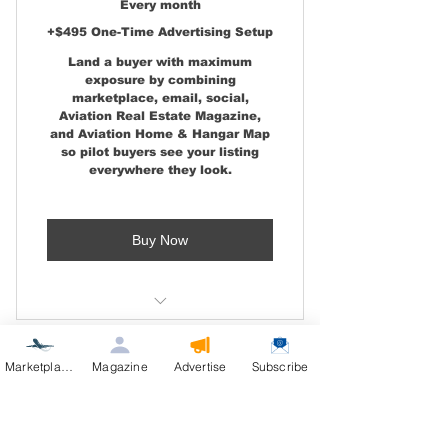
Every month
Aviation Real Estate Email
+$495 One-Time Advertising Setup
Launch
Land a buyer with maximum
exposure by combining
marketplace, email, social,
Aviation Real Estate Magazine,
and Aviation Home & Hangar Map
so pilot buyers see your listing
everywhere they look.
Buy Now
Level 2 features, plus:
Marketplace
Magazine
Advertise
Subscribe
Two-Page Magazine Feature
Airpark & Hangar Dev –
Left and Right Pages Included
L1: Attract Buyer