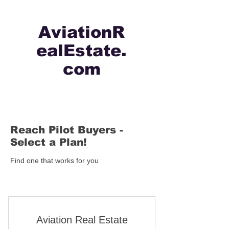
AviationR
ealEstate.
com
Reach Pilot Buyers -
Select a Plan!
Find one that works for you
Aviation Real Estate