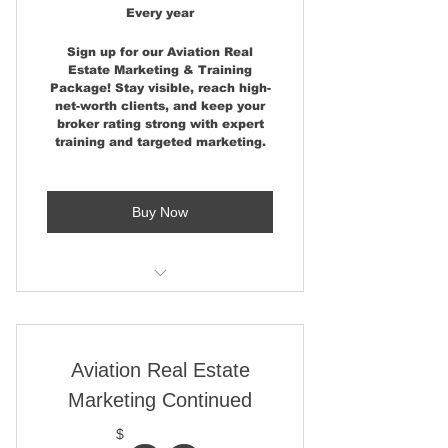
Campaign - Over 40,000
Every year
Followers
Sign up for our Aviation Real
Estate Marketing & Training
One - Property Placement at
Package! Stay visible, reach high-
AirparkMap.com Home Page
net-worth clients, and keep your
broker rating strong with expert
One Property Placement -
training and targeted marketing.
AirparkMap.com State Page
Show Poster Display at
Buy Now
AirVenture (Osh) - Sun n Fun
and AOPA
Please note - Artwork and
Printing costs are not included
One Published News Story at
AviationRealEstate.com
Previous Show Poster - Artwork
is Normally Usable
Two Pages in Aviation Real
Aviation Real Estate
Estate Magazine
Marketing Continued
Aviation Real Estate Marketing
Consulting
One -Marker Pin Location on
$