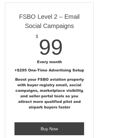
AviationRealEstate.com
FSBO Level 2 – Email
Broker/Agent Aviation Real
Estate Landing Page
Social Campaigns
Broker/Agent User Upload
99$
$
99
Portal
Social Media Marketing Kit for
Aviation Listings
Every month
+$295 One-Time Advertising Setup
Marketing Resources – Printed
Boost your FSBO aviation property
Materials & Listing Presentati
with buyer‑registry email, social
campaigns, marketplace visibility,
Broker/Agent AirparkMap.com
and seller‑portal tools so you
State & National Listing
attract more qualified pilot and
airpark buyers faster
Pilot Buyer Exposure via
AviationRealEstate.com &
AirparkMap
Buy Now